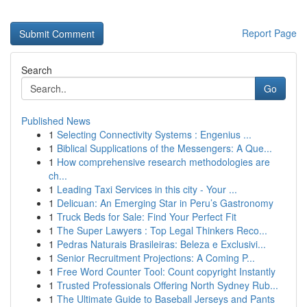
Report Page
Search
Go
Published News
1
Selecting Connectivity Systems : Engenius ...
1
Biblical Supplications of the Messengers: A Que...
1
How comprehensive research methodologies are
ch...
1
Leading Taxi Services in this city - Your ...
1
Delicuan: An Emerging Star in Peru’s Gastronomy
1
Truck Beds for Sale: Find Your Perfect Fit
1
The Super Lawyers : Top Legal Thinkers Reco...
1
Pedras Naturais Brasileiras: Beleza e Exclusivi...
1
Senior Recruitment Projections: A Coming P...
1
Free Word Counter Tool: Count copyright Instantly
1
Trusted Professionals Offering North Sydney Rub...
1
The Ultimate Guide to Baseball Jerseys and Pants