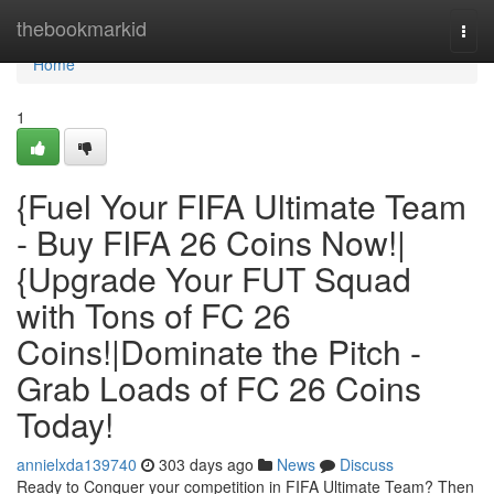
Home
thebookmarkid
Togg
navi
Home
1
{Fuel Your FIFA Ultimate Team
- Buy FIFA 26 Coins Now!|
{Upgrade Your FUT Squad
with Tons of FC 26
Coins!|Dominate the Pitch -
Grab Loads of FC 26 Coins
Today!
annielxda139740
303 days ago
News
Discuss
Ready to Conquer your competition in FIFA Ultimate Team? Then