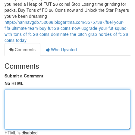
you need a Heap of FUT 26 coins! Stop Losing time grinding for
packs. Buy Tons of FC 26 Coins now and Unlock the Star Players
you've been dreaming
https://hannavgdb752066.blogaritma.com/35757367/fuel-your-
fifa-ultimate-team-buy-fut-26-coins-now-upgrade-your-fut-squad-
with-tons-of-fc-26-coins-dominate-the-pitch-grab-hordes-of-fc-26-
coins-today
Comments
Who Upvoted
Comments
Submit a Comment
No HTML
HTML is disabled