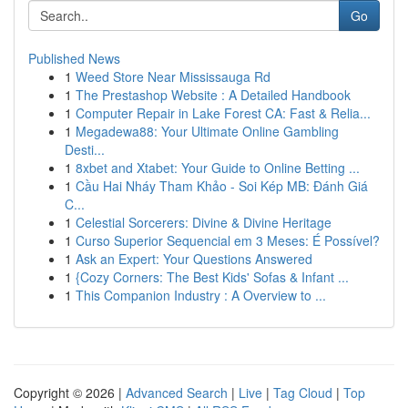
Go
Published News
1
Weed Store Near Mississauga Rd
1
The Prestashop Website : A Detailed Handbook
1
Computer Repair in Lake Forest CA: Fast & Relia...
1
Megadewa88: Your Ultimate Online Gambling
Desti...
1
8xbet and Xtabet: Your Guide to Online Betting ...
1
Cầu Hai Nháy Tham Khảo - Soi Kép MB: Đánh Giá
C...
1
Celestial Sorcerers: Divine & Divine Heritage
1
Curso Superior Sequencial em 3 Meses: É Possível?
1
Ask an Expert: Your Questions Answered
1
{Cozy Corners: The Best Kids' Sofas & Infant ...
1
This Companion Industry : A Overview to ...
Copyright © 2026 |
Advanced Search
|
Live
|
Tag Cloud
|
Top