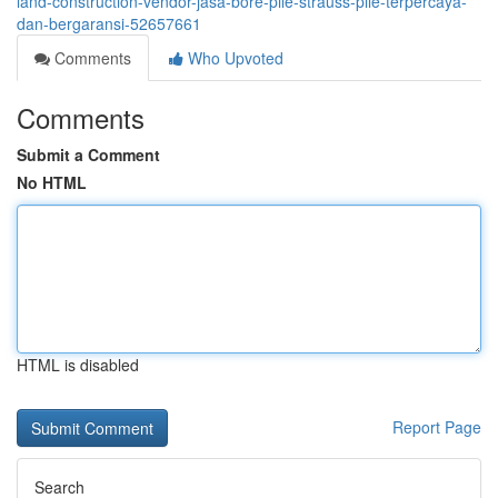
land-construction-vendor-jasa-bore-pile-strauss-pile-terpercaya-
dan-bergaransi-52657661
Comments
Who Upvoted
Comments
Submit a Comment
No HTML
HTML is disabled
Report Page
Search