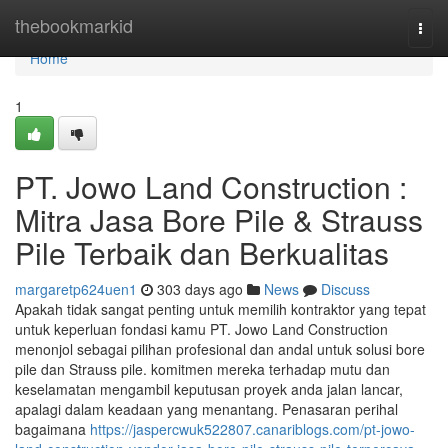
Home
thebookmarkid
Togg
navi
Home
1
PT. Jowo Land Construction :
Mitra Jasa Bore Pile & Strauss
Pile Terbaik dan Berkualitas
margaretp624uen1
303 days ago
News
Discuss
Apakah tidak sangat penting untuk memilih kontraktor yang tepat
untuk keperluan fondasi kamu PT. Jowo Land Construction
menonjol sebagai pilihan profesional dan andal untuk solusi bore
pile dan Strauss pile. komitmen mereka terhadap mutu dan
keselamatan mengambil keputusan proyek anda jalan lancar,
apalagi dalam keadaan yang menantang. Penasaran perihal
bagaimana
https://jaspercwuk522807.canariblogs.com/pt-jowo-