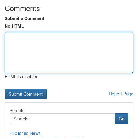
Comments
Submit a Comment
No HTML
HTML is disabled
Report Page
Search
Go
Published News