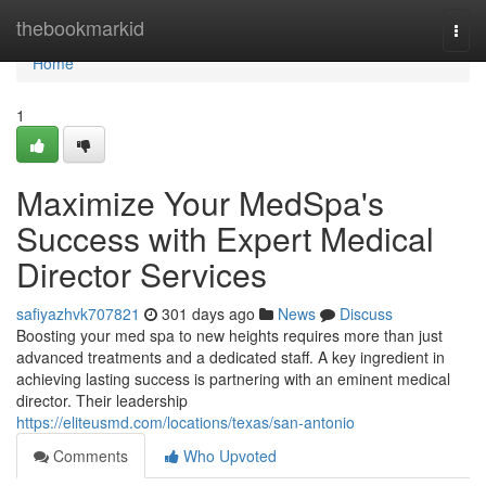
Home
thebookmarkid
Togg
navi
Home
1
Maximize Your MedSpa's
Success with Expert Medical
Director Services
safiyazhvk707821
301 days ago
News
Discuss
Boosting your med spa to new heights requires more than just
advanced treatments and a dedicated staff. A key ingredient in
achieving lasting success is partnering with an eminent medical
director. Their leadership
https://eliteusmd.com/locations/texas/san-antonio
Comments
Who Upvoted