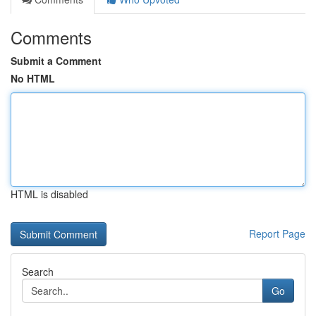
Comments
Submit a Comment
No HTML
HTML is disabled
Report Page
Search
Go