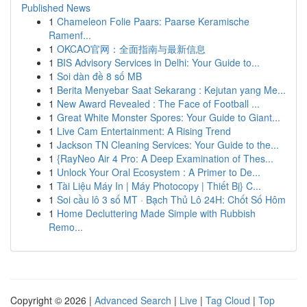
Published News
1
Chameleon Folie Paars: Paarse Keramische
Ramenf...
1
OKCAO官网：全面指南与最新信息
1
BIS Advisory Services in Delhi: Your Guide to...
1
Soi dàn đề 8 số MB
1
Berita Menyebar Saat Sekarang : Kejutan yang Me...
1
New Award Revealed : The Face of Football ...
1
Great White Monster Spores: Your Guide to Giant...
1
Live Cam Entertainment: A Rising Trend
1
Jackson TN Cleaning Services: Your Guide to the...
1
{RayNeo Air 4 Pro: A Deep Examination of Thes...
1
Unlock Your Oral Ecosystem : A Primer to De...
1
Tài Liệu Máy In | Máy Photocopy | Thiết Bị} C...
1
Soi cầu lô 3 số MT · Bạch Thủ Lô 24H: Chốt Số Hôm
1
Home Decluttering Made Simple with Rubbish
Remo...
Copyright © 2026 |
Advanced Search
|
Live
|
Tag Cloud
|
Top