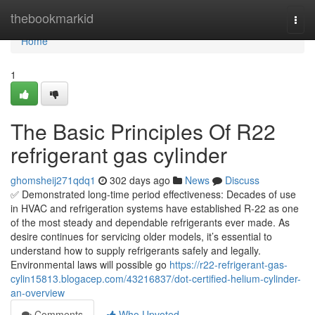
Home
thebookmarkid
Togg
navi
Home
1
The Basic Principles Of R22
refrigerant gas cylinder
ghomsheij271qdq1
302 days ago
News
Discuss
✅ Demonstrated long-time period effectiveness: Decades of use
in HVAC and refrigeration systems have established R-22 as one
of the most steady and dependable refrigerants ever made. As
desire continues for servicing older models, it’s essential to
understand how to supply refrigerants safely and legally.
Environmental laws will possible go
https://r22-refrigerant-gas-
cylin15813.blogacep.com/43216837/dot-certified-helium-cylinder-
an-overview
Comments
Who Upvoted