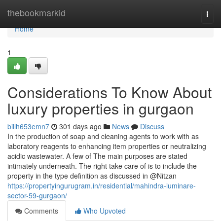
Home
thebookmarkid
Togg
navi
Home
1
Considerations To Know About
luxury properties in gurgaon
billh653emn7
301 days ago
News
Discuss
In the production of soap and cleaning agents to work with as
laboratory reagents to enhancing item properties or neutralizing
acidic wastewater. A few of The main purposes are stated
intimately underneath. The right take care of is to include the
property in the type definition as discussed in @Nitzan
https://propertyingurugram.in/residential/mahindra-luminare-
sector-59-gurgaon/
Comments
Who Upvoted