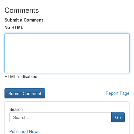
Comments
Submit a Comment
No HTML
HTML is disabled
Report Page
Search
Go
Published News