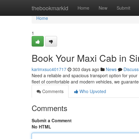
Home
thebookmarkid
Home
New
Submit
Home
1
Book Your Maxi Cab in S
karimxsuc401717
303 days ago
News
Discuss
Need a reliable and spacious transport option for your
fleet of comfortable and modern vehicles, we guaran
Comments
Who Upvoted
Comments
Submit a Comment
No HTML