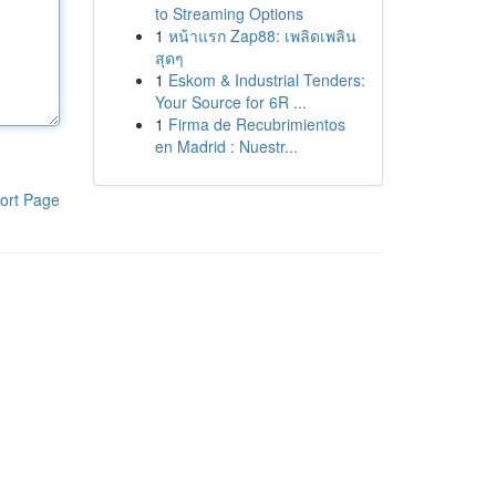
to Streaming Options
1
หน้าแรก Zap88: เพลิดเพลิน
สุดๆ
1
Eskom & Industrial Tenders:
Your Source for 6R ...
1
Firma de Recubrimientos
en Madrid : Nuestr...
ort Page