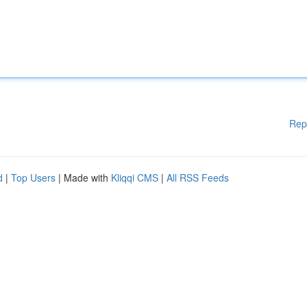
Rep
d
|
Top Users
| Made with
Kliqqi CMS
|
All RSS Feeds