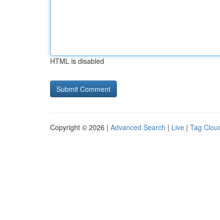
HTML is disabled
Copyright © 2026 |
Advanced Search
|
Live
|
Tag Clou