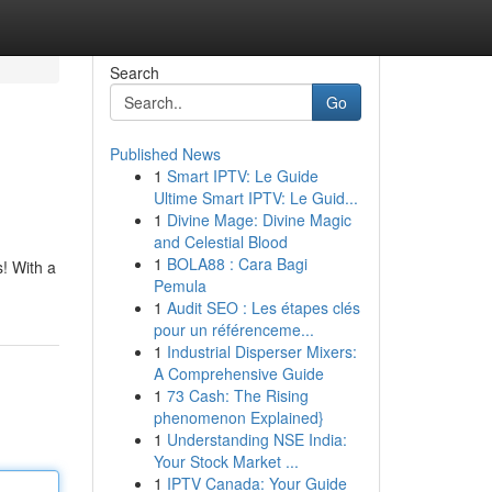
Search
Go
Published News
1
Smart IPTV: Le Guide
Ultime Smart IPTV: Le Guid...
1
Divine Mage: Divine Magic
and Celestial Blood
1
BOLA88 : Cara Bagi
s! With a
Pemula
1
Audit SEO : Les étapes clés
pour un référenceme...
1
Industrial Disperser Mixers:
A Comprehensive Guide
1
73 Cash: The Rising
phenomenon Explained}
1
Understanding NSE India:
Your Stock Market ...
1
IPTV Canada: Your Guide