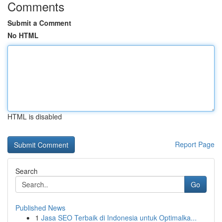
Comments
Submit a Comment
No HTML
HTML is disabled
Report Page
Search
Go
Published News
1
Jasa SEO Terbaik di Indonesia untuk Optimalka...