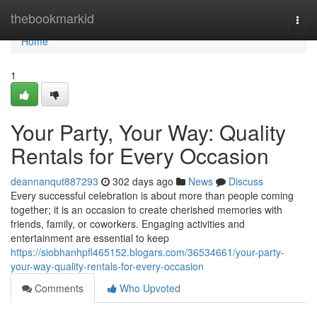
Home
thebookmarkid
Togg
navi
Home
1
Your Party, Your Way: Quality
Rentals for Every Occasion
deannanqut887293
302 days ago
News
Discuss
Every successful celebration is about more than people coming
together; it is an occasion to create cherished memories with
friends, family, or coworkers. Engaging activities and
entertainment are essential to keep
https://siobhanhpfl465152.blogars.com/36534661/your-party-
your-way-quality-rentals-for-every-occasion
Comments
Who Upvoted