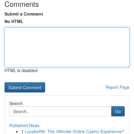
Comments
Submit a Comment
No HTML
HTML is disabled
Report Page
Search
Go
Published News
1
Lucabet99: The Ultimate Online Casino Experience?