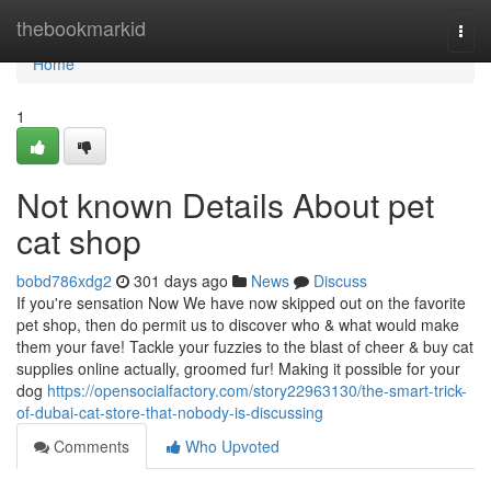
Home
thebookmarkid
Togg
navi
Home
1
Not known Details About pet
cat shop
bobd786xdg2
301 days ago
News
Discuss
If you're sensation Now We have now skipped out on the favorite
pet shop, then do permit us to discover who & what would make
them your fave! Tackle your fuzzies to the blast of cheer & buy cat
supplies online actually, groomed fur! Making it possible for your
dog
https://opensocialfactory.com/story22963130/the-smart-trick-
of-dubai-cat-store-that-nobody-is-discussing
Comments
Who Upvoted