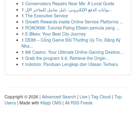
1
Conservatory Repairs Near Me: A Local Guide
1
بوابات الدفع الإلكتروني: دليل شامل للمتاجر الإل...
1
The Executive Service
1
Growth Rewards inside Online Service Platforms ...
1
ROKOK88: Tutorial Paling Efisien pemula yang ...
1
E-Bikes: Your Best City Journey
1
DE88 – Cổng Game Đổi Thưởng Uy Tín, Đăng Ký
Nha...
1
88i Casino: Your Ultimate Online Gaming Destina...
1
Grab the program 5.6: Retrieve the Origin...
1
Indototo: Panduan Lengkap dan Ulasan Terbaru
Copyright © 2026 |
Advanced Search
|
Live
|
Tag Cloud
|
Top
Users
| Made with
Kliqqi CMS
|
All RSS Feeds