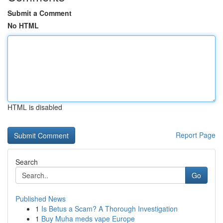
Submit a Comment
No HTML
HTML is disabled
Report Page
Search
Go
Published News
1
Is Betus a Scam? A Thorough Investigation
1
Buy Muha meds vape Europe