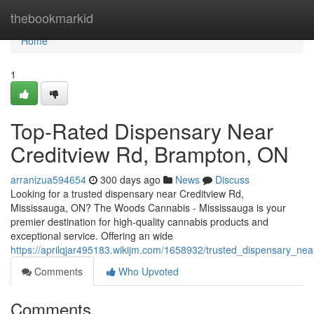
Home
thebookmarkid
Home
1
Top-Rated Dispensary Near
Creditview Rd, Brampton, ON
arranizua594654
300 days ago
News
Discuss
Looking for a trusted dispensary near Creditview Rd,
Mississauga, ON? The Woods Cannabis - Mississauga is your
premier destination for high-quality cannabis products and
exceptional service. Offering an wide
https://aprilqjar495183.wikijm.com/1658932/trusted_dispensary_ne
Comments
Who Upvoted
Comments