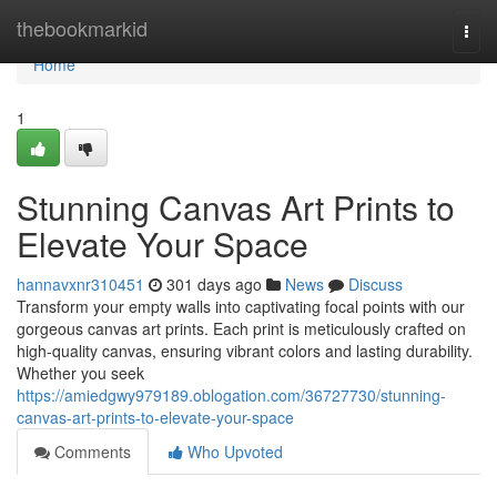
Home
thebookmarkid
Togg
navi
Home
1
Stunning Canvas Art Prints to
Elevate Your Space
hannavxnr310451
301 days ago
News
Discuss
Transform your empty walls into captivating focal points with our
gorgeous canvas art prints. Each print is meticulously crafted on
high-quality canvas, ensuring vibrant colors and lasting durability.
Whether you seek
https://amiedgwy979189.oblogation.com/36727730/stunning-
canvas-art-prints-to-elevate-your-space
Comments
Who Upvoted