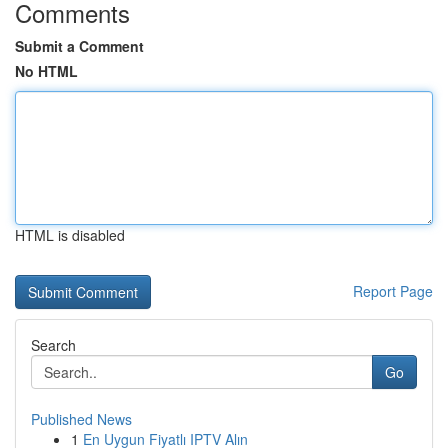
Comments
Submit a Comment
No HTML
HTML is disabled
Report Page
Search
Go
Published News
1
En Uygun Fiyatlı IPTV Alın