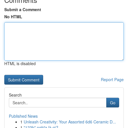
Submit a Comment
No HTML
HTML is disabled
Report Page
Search
Go
Published News
1
Unleash Creativity: Your Assorted 6d6 Ceramic D...
1
"123b" nghĩa là gì?