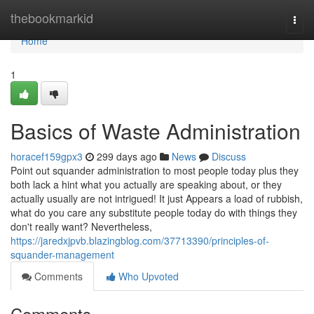
Home
thebookmarkid
Togg
navi
Home
1
Basics of Waste Administration
horacef159gpx3
299 days ago
News
Discuss
Point out squander administration to most people today plus they
both lack a hint what you actually are speaking about, or they
actually usually are not intrigued! It just Appears a load of rubbish,
what do you care any substitute people today do with things they
don't really want? Nevertheless,
https://jaredxjpvb.blazingblog.com/37713390/principles-of-
squander-management
Comments
Who Upvoted
Comments