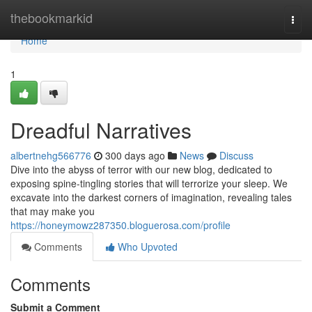
Home
thebookmarkid
Togg
navi
Home
1
Dreadful Narratives
albertnehg566776
300 days ago
News
Discuss
Dive into the abyss of terror with our new blog, dedicated to
exposing spine-tingling stories that will terrorize your sleep. We
excavate into the darkest corners of imagination, revealing tales
that may make you
https://honeymowz287350.bloguerosa.com/profile
Comments
Who Upvoted
Comments
Submit a Comment