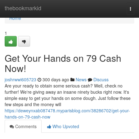
Home
thebookmarkid
Togg
navi
Home
1
Get Your Hands on 79 Cash
Now!
joshrwwi605723
300 days ago
News
Discuss
Are your ready to obtain some serious cash? Well, check no
further! We're giving away an insane ninety bucks right now. It's
simple easy to get your hands on some dough. Just follow these
few steps and the money will
https://deweynxab087478.myparisblog.com/38286702/get-your-
hands-on-79-cash-now
Comments
Who Upvoted