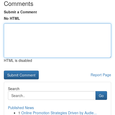
Comments
Submit a Comment
No HTML
HTML is disabled
Report Page
Search
Go
Published News
1
Online Promotion Strategies Driven by Audie...