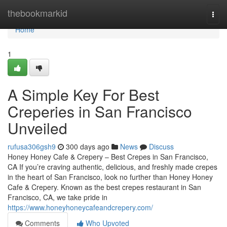
Home
thebookmarkid
Togg
navi
Home
1
A Simple Key For Best
Creperies in San Francisco
Unveiled
rufusa306gsh9
300 days ago
News
Discuss
Honey Honey Cafe & Crepery – Best Crepes in San Francisco,
CA If you’re craving authentic, delicious, and freshly made crepes
in the heart of San Francisco, look no further than Honey Honey
Cafe & Crepery. Known as the best crepes restaurant in San
Francisco, CA, we take pride in
https://www.honeyhoneycafeandcrepery.com/
Comments
Who Upvoted