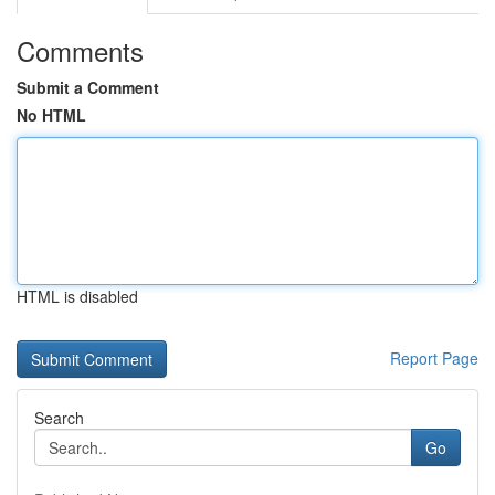
Comments
Submit a Comment
No HTML
HTML is disabled
Report Page
Search
Go