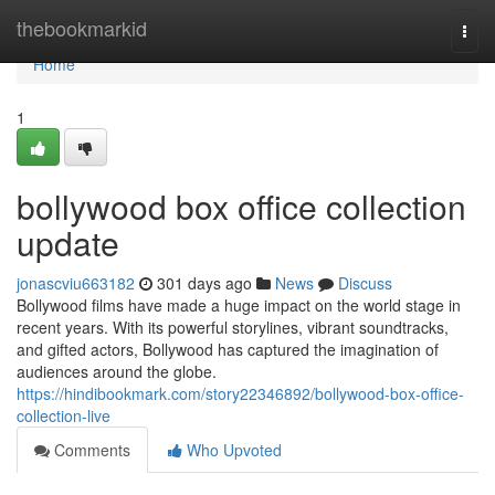
Home
thebookmarkid
Togg
navi
Home
1
bollywood box office collection
update
jonascviu663182
301 days ago
News
Discuss
Bollywood films have made a huge impact on the world stage in
recent years. With its powerful storylines, vibrant soundtracks,
and gifted actors, Bollywood has captured the imagination of
audiences around the globe.
https://hindibookmark.com/story22346892/bollywood-box-office-
collection-live
Comments
Who Upvoted