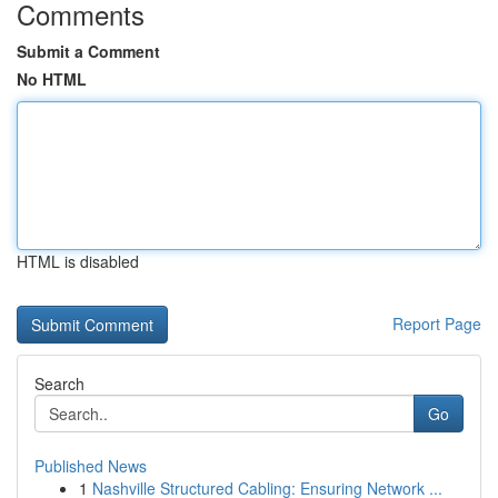
Comments
Submit a Comment
No HTML
HTML is disabled
Report Page
Search
Go
Published News
1
Nashville Structured Cabling: Ensuring Network ...