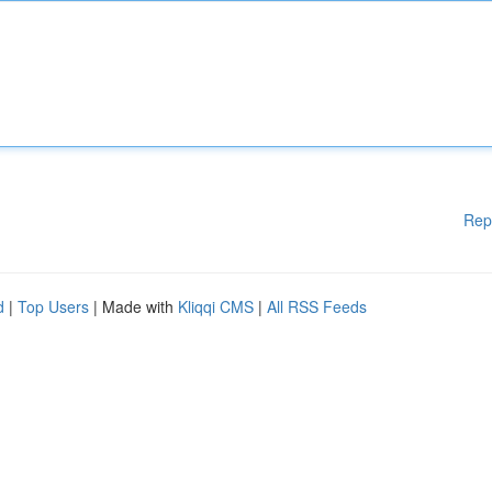
Rep
d
|
Top Users
| Made with
Kliqqi CMS
|
All RSS Feeds