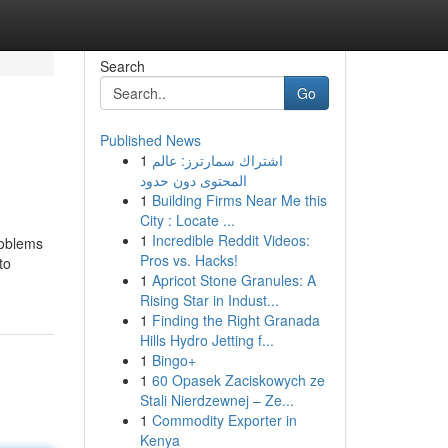
Search
Go
Published News
1
اشتراك سمارترز: عالم
المحتوى دون حدود
1
Building Firms Near Me this
City : Locate ...
1
Incredible Reddit Videos:
roblems
Pros vs. Hacks!
to
1
Apricot Stone Granules: A
Rising Star in Indust...
1
Finding the Right Granada
Hills Hydro Jetting f...
1
Bingo+
1
60 Opasek Zaciskowych ze
Stali Nierdzewnej – Ze...
1
Commodity Exporter in
Kenya