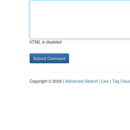
HTML is disabled
Copyright © 2026 |
Advanced Search
|
Live
|
Tag Clou