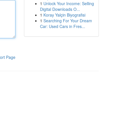
1
Unlock Your Income: Selling
Digital Downloads O...
1
Koray Yalçin Biyografisi
1
Searching For Your Dream
Car: Used Cars in Fres...
ort Page