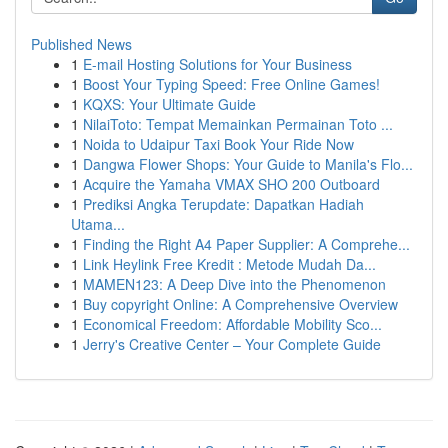
Published News
1
E-mail Hosting Solutions for Your Business
1
Boost Your Typing Speed: Free Online Games!
1
KQXS: Your Ultimate Guide
1
NilaiToto: Tempat Memainkan Permainan Toto ...
1
Noida to Udaipur Taxi Book Your Ride Now
1
Dangwa Flower Shops: Your Guide to Manila's Flo...
1
Acquire the Yamaha VMAX SHO 200 Outboard
1
Prediksi Angka Terupdate: Dapatkan Hadiah
Utama...
1
Finding the Right A4 Paper Supplier: A Comprehe...
1
Link Heylink Free Kredit : Metode Mudah Da...
1
MAMEN123: A Deep Dive into the Phenomenon
1
Buy copyright Online: A Comprehensive Overview
1
Economical Freedom: Affordable Mobility Sco...
1
Jerry's Creative Center – Your Complete Guide