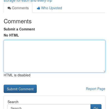
storage-for-each-and-every-trip
Comments
Who Upvoted
Comments
Submit a Comment
No HTML
HTML is disabled
Report Page
Search
Go