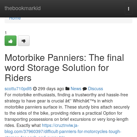
Home
thebookmarkid
Togg
navi
Home
1
Motorbike Panniers: The final
word Storage Solution for
Riders
scottu710pdl5
299 days ago
News
Discuss
For motorbike enthusiasts, finding a trustworthy and hassle-free
strategy to have gear is crucial â€” Whichâ€™s in which
motorbike panniers surface in. These sturdy bins attach securely
to the sides of the bike, providing riders a practical Option for
transporting possessions on brief excursions or very long-length
rides. Exactly what
https://cruztnviw.ja-
blog.com/37960397/difficult-panniers-for-motorcycles-tough-