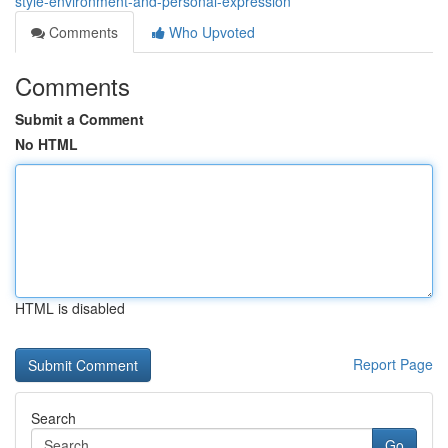
style-environment-and-personal-expression
Comments
Who Upvoted
Comments
Submit a Comment
No HTML
HTML is disabled
Report Page
Search
Go