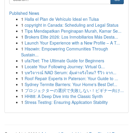
Published News
1
Halla el Plan de Vehículo Ideal en Tulsa
1
copyright in Canada: Scheduling and Legal Status
1
Tips Mendapatkan Penginapan Murah, Kamar Se...
1
Brokers Elite 2026: Los Inmobiliarios Más Desta...
1
Launch Your Experience with a New Profile – A T...
1
Hisowin: Empowering Communities Through
Sustain...
1
ufa7bet: The Ultimate Guide for Beginners
1
Locate Your Following Journey: Virtual G...
1
บทวิจารณ์ NAD Serum: คุ้มค่าจริงไหม? รีวิว จาก...
1
Roof Repair Experts in Paterson: Your Guide to ...
1
Sydney Termite Barriers: Your Home's Best Def...
1
プロジェクターの選択で失敗しない！ビギナー向け...
1
HH88: A Deep Dive into the Classic Synth
1
Stress Testing: Ensuring Application Stability