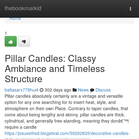
Home
thebookmarkid
Togg
navi
Home
1
Pillar Candles: Classy
Ambiance and Timeless
Structure
baltasarx778hui4
302 days ago
News
Discuss
Pillar candles absolutely certainly are a vintage and versatile
option for any one searching for to insert heat, style, and
atmosphere on their own Place. Contrary to taper candles, that
come about being lengthy and skinny, pillar candles are thick,
cylindrical, and generally free-standing, meaning they donâ€™t
require a candle
https://josueethsd.blogstival.com/59202835/decorative-candles-