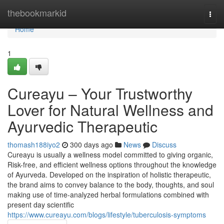
Home
thebookmarkid
Togg
navi
Home
1
Cureayu – Your Trustworthy
Lover for Natural Wellness and
Ayurvedic Therapeutic
thomash188iyo2
300 days ago
News
Discuss
Cureayu is usually a wellness model committed to giving organic,
Risk-free, and efficient wellness options throughout the knowledge
of Ayurveda. Developed on the inspiration of holistic therapeutic,
the brand aims to convey balance to the body, thoughts, and soul
making use of time-analyzed herbal formulations combined with
present day scientific
https://www.cureayu.com/blogs/lifestyle/tuberculosis-symptoms