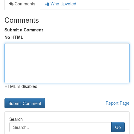
Comments
Who Upvoted
Comments
Submit a Comment
No HTML
HTML is disabled
Report Page
Search
Go