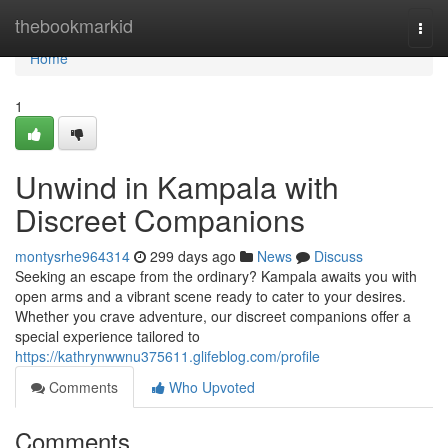
Home
thebookmarkid
Togg
navi
Home
1
Unwind in Kampala with
Discreet Companions
montysrhe964314
299 days ago
News
Discuss
Seeking an escape from the ordinary? Kampala awaits you with
open arms and a vibrant scene ready to cater to your desires.
Whether you crave adventure, our discreet companions offer a
special experience tailored to
https://kathrynwwnu375611.glifeblog.com/profile
Comments
Who Upvoted
Comments