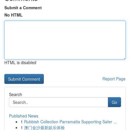
Submit a Comment
No HTML
HTML is disabled
Report Page
Search
Go
Published News
1
Rubbish Collection Parramatta Supporting Safer ...
1
澳门金沙最新娱乐体验