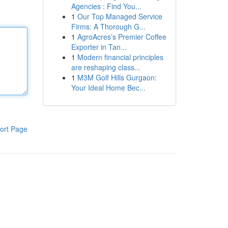
Agencies : Find You...
1
Our Top Managed Service
Firms: A Thorough G...
1
AgroAcres’s Premier Coffee
Exporter in Tan...
1
Modern financial principles
are reshaping class...
1
M3M Golf Hills Gurgaon:
Your Ideal Home Bec...
ort Page