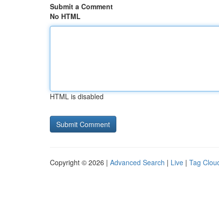
Submit a Comment
No HTML
HTML is disabled
Copyright © 2026 |
Advanced Search
|
Live
|
Tag Clou