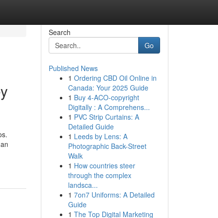
Search
Go
Published News
1
Ordering CBD Oil Online in
ey
Canada: Your 2025 Guide
1
Buy 4-ACO-copyright
Digitally : A Comprehens...
1
PVC Strip Curtains: A
Detailed Guide
os.
1
Leeds by Lens: A
 an
Photographic Back-Street
Walk
1
How countries steer
through the complex
landsca...
1
7on7 Uniforms: A Detailed
Guide
1
The Top Digital Marketing