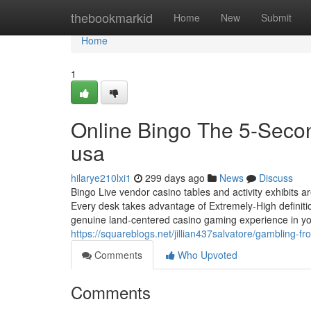
Home
thebookmarkid
Home
New
Submit
Home
1
Online Bingo The 5-Secon
usa
hilarye210lxi1
299 days ago
News
Discuss
Bingo Live vendor casino tables and activity exhibits ar
Every desk takes advantage of Extremely-High definit
genuine land-centered casino gaming experience in you
https://squareblogs.net/jillian437salvatore/gambling-f
Comments
Who Upvoted
Comments