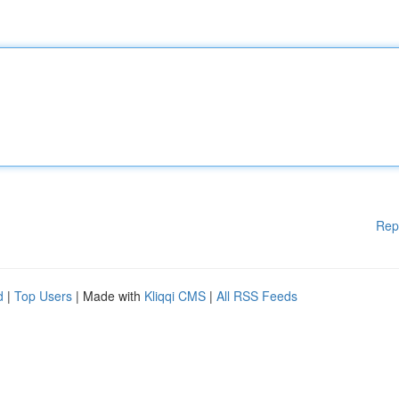
Rep
d
|
Top Users
| Made with
Kliqqi CMS
|
All RSS Feeds