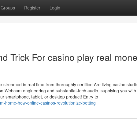
Groups
Register
Login
d Trick For casino play real mon
e streamed in real time from thoroughly certified Are living casino studi
ion Webcam engineering and substantial-tech audio, supplying you with
r smartphone, tablet, or desktop product! Entry to
rom-home-how-online-casinos-revolutionize-betting