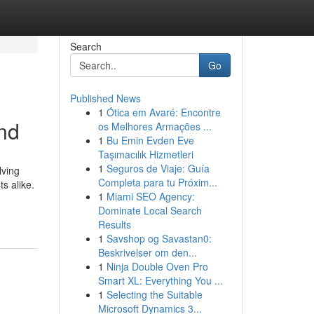
Search
Go
Published News
1
Ótica em Avaré: Encontre
und
os Melhores Armações ...
1
Bu Emin Evden Eve
Taşımacılık Hizmetleri
1
Seguros de Viaje: Guía
lving
Completa para tu Próxim...
s alike.
1
Miami SEO Agency:
Dominate Local Search
Results
1
Savshop og Savastan0:
Beskrivelser om den...
1
Ninja Double Oven Pro
Smart XL: Everything You ...
1
Selecting the Suitable
Microsoft Dynamics 3...