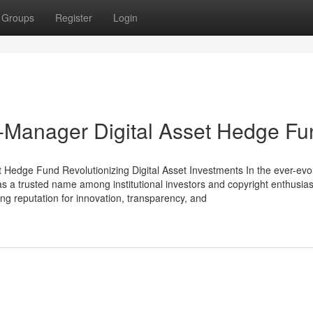
Groups
Register
Login
ti-Manager Digital Asset Hedge F
 Hedge Fund Revolutionizing Digital Asset Investments In the ever-evo
 as a trusted name among institutional investors and copyright enthusiast
ong reputation for innovation, transparency, and