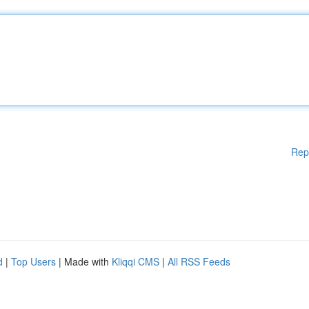
Rep
d
|
Top Users
| Made with
Kliqqi CMS
|
All RSS Feeds