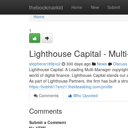
Home
thebookmarkid
Home
New
Submit
Home
1
Lighthouse Capital - Mul
stephene189jno2
300 days ago
News
Discuss
Lighthouse Capital: A Leading Multi-Manager copyright
world of digital finance, Lighthouse Capital stands out
As part of Lighthouse Partners, the firm has built a str
https://bobh617smz1.theideasblog.com/profile
Comments
Who Upvoted
Comments
Submit a Comment