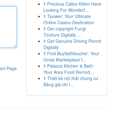
1
Precious Calico Kitten Have
Looking For Wonderf...
1
Tpower: Your Ultimate
Online Casino Destination
1
Get copyright Fungi
Tincture Digitally ...
1
Get Genuine Driving Permit
Digitally
1
Find BuySellVoucher: Your
Great Marketplace f...
1
Palazzo Kitchen & Bath:
ort Page
Your Area Food Remod...
1
Thiết kế nội thất chung cư :
Bảng giá chi t...