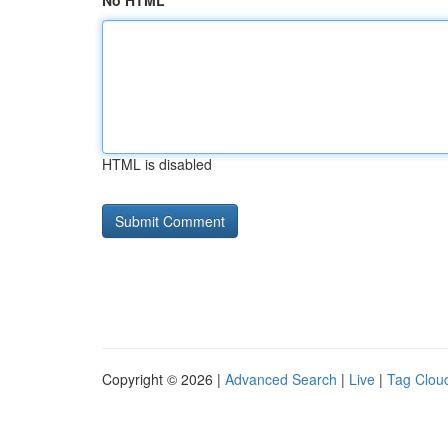
No HTML
HTML is disabled
Copyright © 2026 |
Advanced Search
|
Live
|
Tag Clou