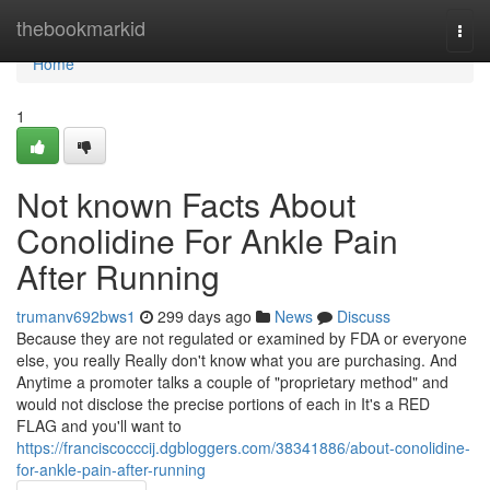
Home
thebookmarkid
Togg
navi
Home
1
Not known Facts About
Conolidine For Ankle Pain
After Running
trumanv692bws1
299 days ago
News
Discuss
Because they are not regulated or examined by FDA or everyone
else, you really Really don't know what you are purchasing. And
Anytime a promoter talks a couple of "proprietary method" and
would not disclose the precise portions of each in It's a RED
FLAG and you'll want to
https://franciscocccij.dgbloggers.com/38341886/about-conolidine-
for-ankle-pain-after-running