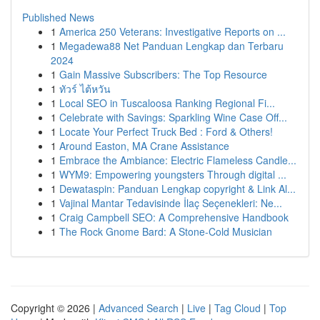
Published News
1
America 250 Veterans: Investigative Reports on ...
1
Megadewa88 Net Panduan Lengkap dan Terbaru
2024
1
Gain Massive Subscribers: The Top Resource
1
ทัวร์ ไต้หวัน
1
Local SEO in Tuscaloosa Ranking Regional Fi...
1
Celebrate with Savings: Sparkling Wine Case Off...
1
Locate Your Perfect Truck Bed : Ford & Others!
1
Around Easton, MA Crane Assistance
1
Embrace the Ambiance: Electric Flameless Candle...
1
WYM9: Empowering youngsters Through digital ...
1
Dewataspin: Panduan Lengkap copyright & Link Al...
1
Vajinal Mantar Tedavisinde İlaç Seçenekleri: Ne...
1
Craig Campbell SEO: A Comprehensive Handbook
1
The Rock Gnome Bard: A Stone-Cold Musician
Copyright © 2026 |
Advanced Search
|
Live
|
Tag Cloud
|
Top