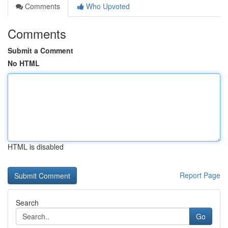
Comments
Who Upvoted
Comments
Submit a Comment
No HTML
HTML is disabled
Report Page
Search
Go