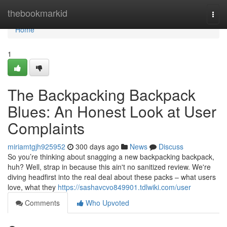
Home
thebookmarkid
Togg
navi
Home
1
The Backpacking Backpack
Blues: An Honest Look at User
Complaints
miriamtgjh925952
300 days ago
News
Discuss
So you’re thinking about snagging a new backpacking backpack,
huh? Well, strap in because this ain't no sanitized review. We're
diving headfirst into the real deal about these packs – what users
love, what they
https://sashavcvo849901.tdlwiki.com/user
Comments
Who Upvoted