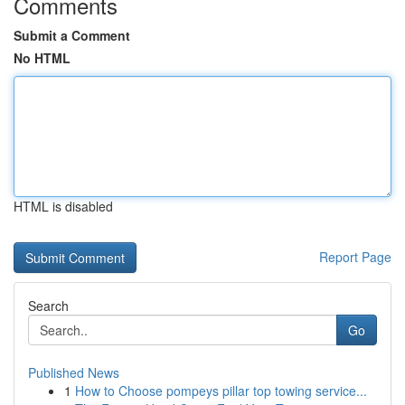
Comments
Submit a Comment
No HTML
HTML is disabled
Report Page
Search
Go
Published News
1
How to Choose pompeys pillar top towing service...