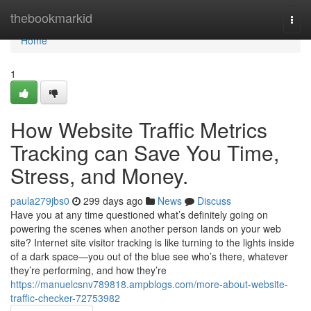
Home
thebookmarkid
Togg
navi
Home
1
How Website Traffic Metrics
Tracking can Save You Time,
Stress, and Money.
paula279jbs0
299 days ago
News
Discuss
Have you at any time questioned what’s definitely going on
powering the scenes when another person lands on your web
site? Internet site visitor tracking is like turning to the lights inside
of a dark space—you out of the blue see who’s there, whatever
they’re performing, and how they’re
https://manuelcsnv789818.ampblogs.com/more-about-website-
traffic-checker-72753982