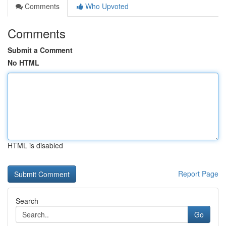
Comments
Who Upvoted
Comments
Submit a Comment
No HTML
HTML is disabled
Report Page
Search
Go