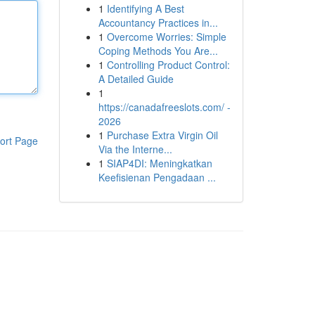
1
Identifying A Best
Accountancy Practices in...
1
Overcome Worries: Simple
Coping Methods You Are...
1
Controlling Product Control:
A Detailed Guide
1
https://canadafreeslots.com/ -
2026
1
Purchase Extra Virgin Oil
ort Page
Via the Interne...
1
SIAP4DI: Meningkatkan
Keefisienan Pengadaan ...