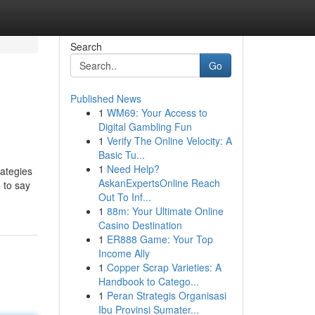
Search
Go
Published News
1
WM69: Your Access to
Digital Gambling Fun
1
Verify The Online Velocity: A
Basic Tu...
1
Need Help?
rategies
AskanExpertsOnline Reach
e to say
Out To Inf...
1
88m: Your Ultimate Online
Casino Destination
1
ER888 Game: Your Top
Income Ally
1
Copper Scrap Varieties: A
Handbook to Catego...
1
Peran Strategis Organisasi
Ibu Provinsi Sumater...