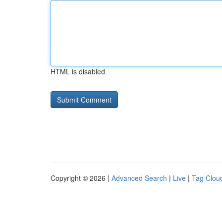
HTML is disabled
Copyright © 2026 |
Advanced Search
|
Live
|
Tag Clou