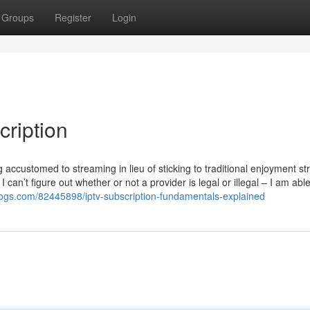
Groups
Register
Login
cription
ng accustomed to streaming in lieu of sticking to traditional enjoyment st
I can’t figure out whether or not a provider is legal or illegal – I am abl
tblogs.com/82445898/iptv-subscription-fundamentals-explained