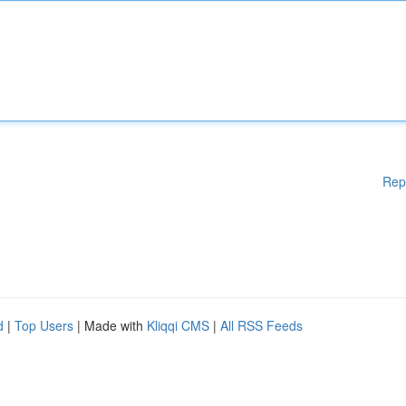
Rep
d
|
Top Users
| Made with
Kliqqi CMS
|
All RSS Feeds