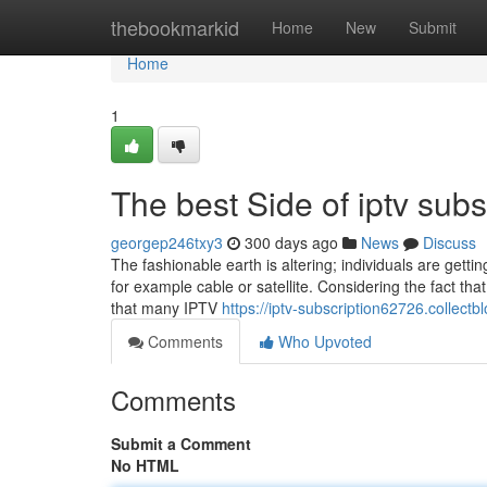
Home
thebookmarkid
Home
New
Submit
Home
1
The best Side of iptv subs
georgep246txy3
300 days ago
News
Discuss
The fashionable earth is altering; individuals are getti
for example cable or satellite. Considering the fact that 
that many IPTV
https://iptv-subscription62726.collec
Comments
Who Upvoted
Comments
Submit a Comment
No HTML