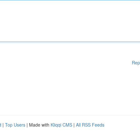
Rep
d
|
Top Users
| Made with
Kliqqi CMS
|
All RSS Feeds