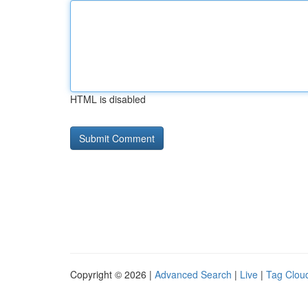
HTML is disabled
Copyright © 2026 |
Advanced Search
|
Live
|
Tag Clou