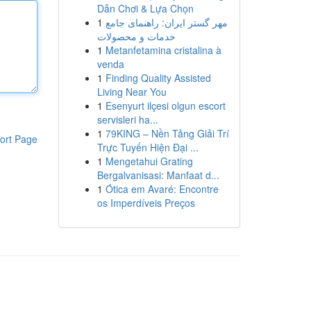
Dẫn Chơi & Lựa Chọn
1
مهر گستر ایران: راهنمای جامع
خدمات و محصولات
1
Metanfetamina cristalina à
venda
1
Finding Quality Assisted
Living Near You
1
Esenyurt ilçesi olgun escort
servisleri ha...
1
79KING – Nền Tảng Giải Trí
ort Page
Trực Tuyến Hiện Đại ...
1
Mengetahui Grating
Bergalvanisasi: Manfaat d...
1
Ótica em Avaré: Encontre
os Imperdíveis Preços