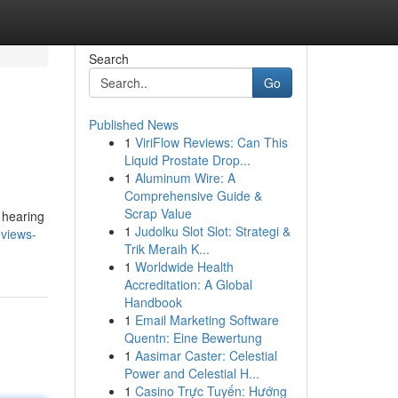
Search
Go
Published News
1
ViriFlow Reviews: Can This
Liquid Prostate Drop...
1
Aluminum Wire: A
Comprehensive Guide &
Scrap Value
r hearing
1
Judolku Slot Slot: Strategi &
eviews-
Trik Meraih K...
1
Worldwide Health
Accreditation: A Global
Handbook
1
Email Marketing Software
Quentn: Eine Bewertung
1
Aasimar Caster: Celestial
Power and Celestial H...
1
Casino Trực Tuyến: Hướng