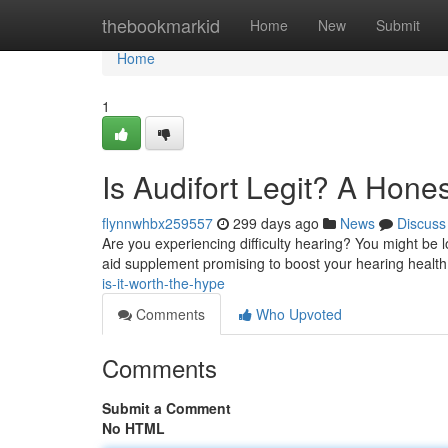
Home
thebookmarkid
Home
New
Submit
Home
1
Is Audifort Legit? A Hone
flynnwhbx259557
299 days ago
News
Discuss
Are you experiencing difficulty hearing? You might be lo
aid supplement promising to boost your hearing health.
is-it-worth-the-hype
Comments
Who Upvoted
Comments
Submit a Comment
No HTML