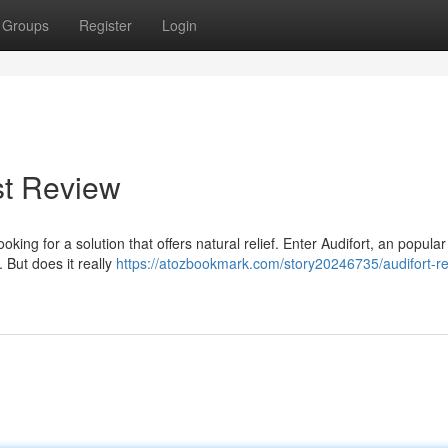
Groups
Register
Login
st Review
oking for a solution that offers natural relief. Enter Audifort, an popula
 But does it really
https://atozbookmark.com/story20246735/audifort-r