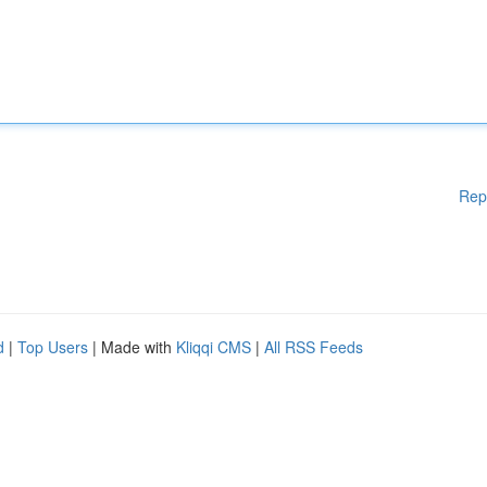
Rep
d
|
Top Users
| Made with
Kliqqi CMS
|
All RSS Feeds