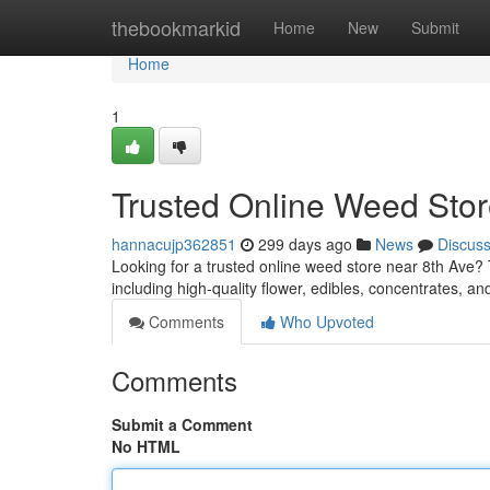
Home
thebookmarkid
Home
New
Submit
Home
1
Trusted Online Weed Stor
hannacujp362851
299 days ago
News
Discus
Looking for a trusted online weed store near 8th Ave?
including high-quality flower, edibles, concentrates, an
Comments
Who Upvoted
Comments
Submit a Comment
No HTML