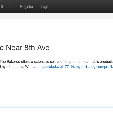
Groups
Register
Login
e Near 8th Ave
s
 The Bakeréé offers a extensive selection of premium cannabis product
d hybrid strains. With an
https://abelozuf177196.myparisblog.com/profil