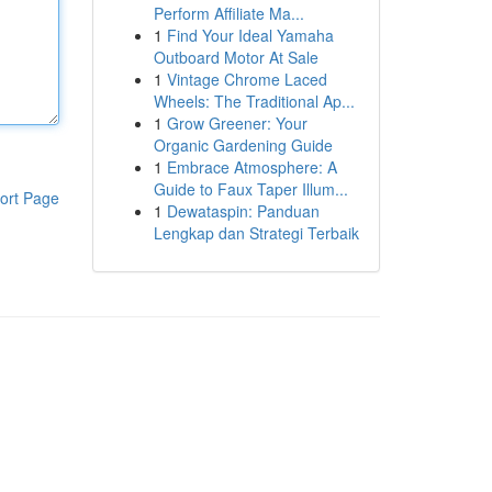
Perform Affiliate Ma...
1
Find Your Ideal Yamaha
Outboard Motor At Sale
1
Vintage Chrome Laced
Wheels: The Traditional Ap...
1
Grow Greener: Your
Organic Gardening Guide
1
Embrace Atmosphere: A
Guide to Faux Taper Illum...
ort Page
1
Dewataspin: Panduan
Lengkap dan Strategi Terbaik