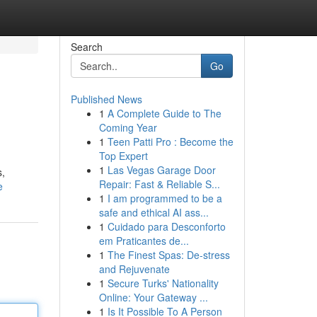
Search
Go
Published News
1
A Complete Guide to The
Coming Year
1
Teen Patti Pro : Become the
Top Expert
1
Las Vegas Garage Door
s,
Repair: Fast & Reliable S...
e
1
I am programmed to be a
safe and ethical AI ass...
1
Cuidado para Desconforto
em Praticantes de...
1
The Finest Spas: De-stress
and Rejuvenate
1
Secure Turks' Nationality
Online: Your Gateway ...
1
Is It Possible To A Person