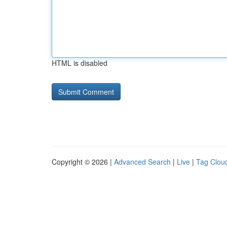
HTML is disabled
Copyright © 2026 |
Advanced Search
|
Live
|
Tag Clou