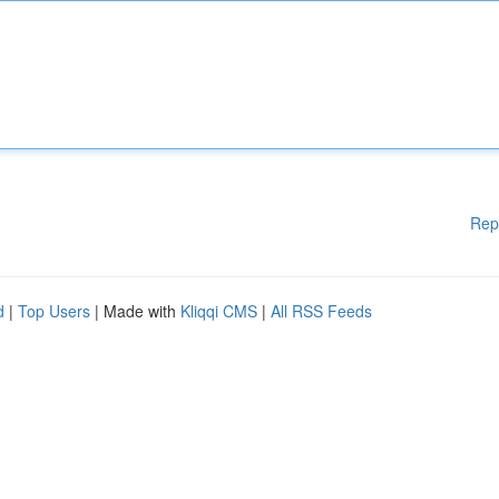
Rep
d
|
Top Users
| Made with
Kliqqi CMS
|
All RSS Feeds