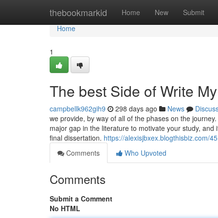
Home
thebookmarkid
Home
New
Submit
Home
1
The best Side of Write M
campbellk962gih9
298 days ago
News
Discus
we provide, by way of all of the phases on the journey.
major gap in the literature to motivate your study, and 
final dissertation.
https://alexisjbxex.blogthisbiz.com/
Comments
Who Upvoted
Comments
Submit a Comment
No HTML