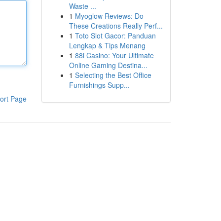
Waste ...
1
Myoglow Reviews: Do
These Creations Really Perf...
1
Toto Slot Gacor: Panduan
Lengkap & Tips Menang
1
88i Casino: Your Ultimate
Online Gaming Destina...
1
Selecting the Best Office
Furnishings Supp...
ort Page