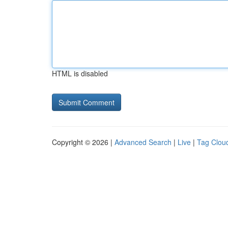
HTML is disabled
Copyright © 2026 |
Advanced Search
|
Live
|
Tag Clou