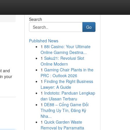
Search
Go
Published News
1
88i Casino: Your Ultimate
Online Gaming Destina...
1
Saku21: Revolusi Slot
Online Modern
1
Gaming Chair Plants in the
nt and
PRC : Outlook 2026
in your
1
Finding the Right Business
Lawyer: A Guide
1
Indototo: Panduan Lengkap
dan Ulasan Terbaru
1
DE88 – Cổng Game Đổi
Thưởng Uy Tín, Đăng Ký
Nha...
1
Quick Garden Waste
Removal by Parramatta