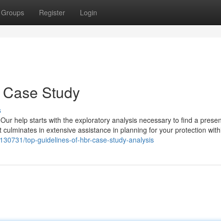
Groups
Register
Login
y Case Study
s
 Our help starts with the exploratory analysis necessary to find a prese
it culminates in extensive assistance in planning for your protection with
45130731/top-guidelines-of-hbr-case-study-analysis