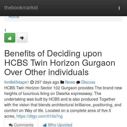
Home
thebookmarkid
Togg
navi
Home
1
Benefits of Deciding upon
HCBS Twin Horizon Gurgaon
Over Other individuals
fordk654ape1
297 days ago
News
Discuss
HCBS Twin Horizon Sector 102 Gurgaon provides The brand new
heights of luxurious living on Dwarka expressway. The
undertaking was built by HCBS and is also produced Together
with the vision that blends architectural brilliance, positioning, and
comfort on Way of life. Located on a complete area of five.5
acres,
https://diigo.com/010s7ng
Comments
Who Upvoted