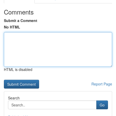
Comments
Submit a Comment
No HTML
HTML is disabled
Report Page
Search
Go