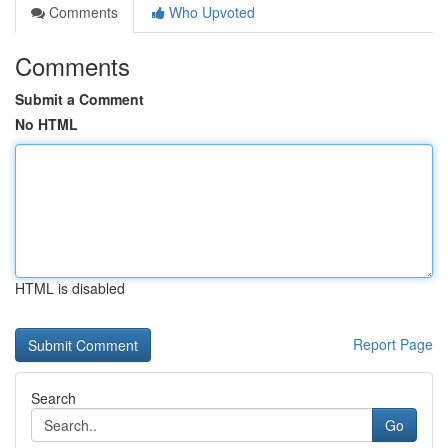
Comments
Who Upvoted
Comments
Submit a Comment
No HTML
HTML is disabled
Report Page
Search
Go