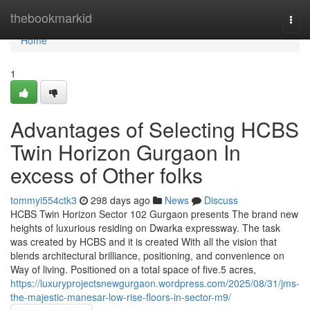
Home
thebookmarkid
Togg
navi
Home
1
Advantages of Selecting HCBS
Twin Horizon Gurgaon In
excess of Other folks
tommyi554ctk3
298 days ago
News
Discuss
HCBS Twin Horizon Sector 102 Gurgaon presents The brand new
heights of luxurious residing on Dwarka expressway. The task
was created by HCBS and it is created With all the vision that
blends architectural brilliance, positioning, and convenience on
Way of living. Positioned on a total space of five.5 acres,
https://luxuryprojectsnewgurgaon.wordpress.com/2025/08/31/jms-
the-majestic-manesar-low-rise-floors-in-sector-m9/