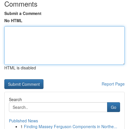
Comments
Submit a Comment
No HTML
HTML is disabled
Report Page
Search
Go
Published News
1
Finding Massey Ferguson Components in Northe...