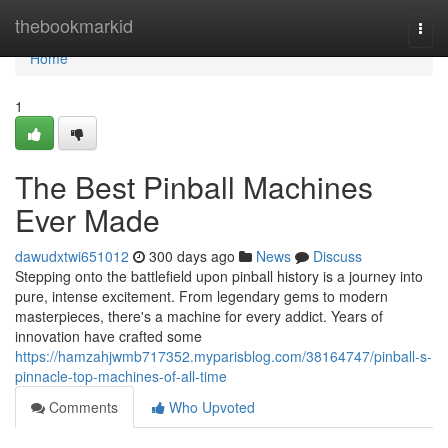
Home
thebookmarkid
Togg
navi
Home
1
The Best Pinball Machines
Ever Made
dawudxtwi651012
300 days ago
News
Discuss
Stepping onto the battlefield upon pinball history is a journey into
pure, intense excitement. From legendary gems to modern
masterpieces, there's a machine for every addict. Years of
innovation have crafted some
https://hamzahjwmb717352.myparisblog.com/38164747/pinball-s-
pinnacle-top-machines-of-all-time
Comments
Who Upvoted