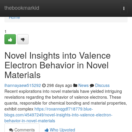
Home
thebookmarkid
Togg
navi
Home
1
Novel Insights into Valence
Electron Behavior in Novel
Materials
ihannayaew515292
298 days ago
News
Discuss
Recent explorations into novel materials have yielded intriguing
revelations regarding the behavior of valence electrons. These
quanta, responsible for chemical bonding and material properties,
exhibit complex
https://roxannqgdf718779.blue-
blogs.com/45497249/novel-insights-into-valence-electron-
behavior-in-novel-materials
Comments
Who Upvoted