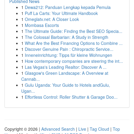
Published News
1
Dewa212: Panduan Lengkap kepada Pemula
1
Puff La Carts: Your Ultimate Handbook
1
Omeglatv.net: A Closer Look
1
Mombasa Escorts
1
The Ultimate Guide: Finding the Best SEO Specia...
1
The Colossal Barbarian: A Study in Strength
1
What Are the Best Financing Options to Combine ...
1
Discover Genuine Pain : Chiropractic Service...
1
Inneneinrichtung: Tipps für kleine Wohnungen
1
How contemporary companies are steering the int...
1
Las Vegas's Leading Realtor: Discover A ...
1
Glasgow's Green Landscape: A Overview at
Cannab...
1
Gulu Uganda: Your Guide to Hotels andGulu,
Ugan...
1
Effortless Control: Roller Shutter & Garage Doo...
Copyright © 2026 |
Advanced Search
|
Live
|
Tag Cloud
|
Top