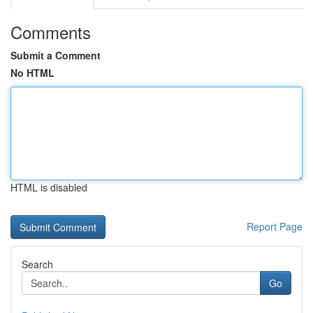
Comments
Submit a Comment
No HTML
HTML is disabled
Report Page
Search
Go