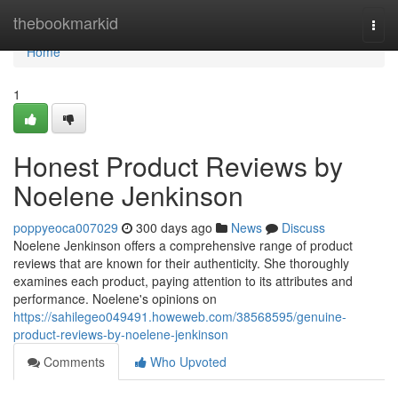
Home
thebookmarkid
Togg
navi
Home
1
Honest Product Reviews by
Noelene Jenkinson
poppyeoca007029
300 days ago
News
Discuss
Noelene Jenkinson offers a comprehensive range of product
reviews that are known for their authenticity. She thoroughly
examines each product, paying attention to its attributes and
performance. Noelene's opinions on
https://sahilegeo049491.howeweb.com/38568595/genuine-
product-reviews-by-noelene-jenkinson
Comments
Who Upvoted