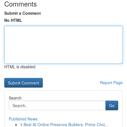
Comments
Submit a Comment
No HTML
HTML is disabled
Report Page
Search
Go
Published News
1
Best AI Online Presence Builders: Prime Choi...