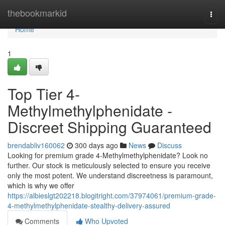
Home
thebookmarkid
Togg
navi
Home
1
Top Tier 4-
Methylmethylphenidate -
Discreet Shipping Guaranteed
brendabliv160062
300 days ago
News
Discuss
Looking for premium grade 4-Methylmethylphenidate? Look no
further. Our stock is meticulously selected to ensure you receive
only the most potent. We understand discreetness is paramount,
which is why we offer
https://albieslgt202218.blogitright.com/37974061/premium-grade-
4-methylmethylphenidate-stealthy-delivery-assured
Comments
Who Upvoted