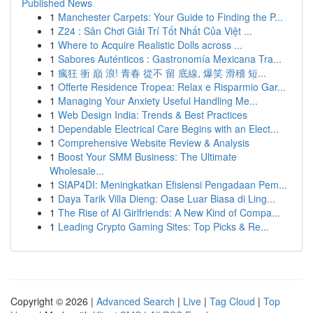
Published News
1
Manchester Carpets: Your Guide to Finding the P...
1
Z24 : Sân Chơi Giải Trí Tốt Nhất Của Việt ...
1
Where to Acquire Realistic Dolls across ...
1
Sabores Auténticos : Gastronomía Mexicana Tra...
1
瘋狂 衝 巔 浪! 青春 從不 留 底線, 爆笑 滑稽 短...
1
Offerte Residence Tropea: Relax e Risparmio Gar...
1
Managing Your Anxiety Useful Handling Me...
1
Web Design India: Trends & Best Practices
1
Dependable Electrical Care Begins with an Elect...
1
Comprehensive Website Review & Analysis
1
Boost Your SMM Business: The Ultimate
Wholesale...
1
SIAP4DI: Meningkatkan Efisiensi Pengadaan Pem...
1
Daya Tarik Villa Dieng: Oase Luar Biasa di Ling...
1
The Rise of AI Girlfriends: A New Kind of Compa...
1
Leading Crypto Gaming Sites: Top Picks & Re...
Copyright © 2026 |
Advanced Search
|
Live
|
Tag Cloud
|
Top