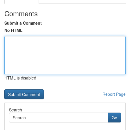
Comments
Submit a Comment
No HTML
HTML is disabled
Report Page
Search
Go