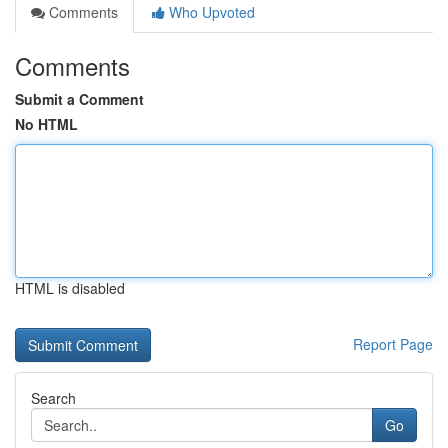
Comments
Who Upvoted
Comments
Submit a Comment
No HTML
HTML is disabled
Report Page
Search
Go