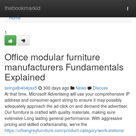
Home
thebookmarkid
Togg
navi
Home
1
Office modular furniture
manufacturers Fundamentals
Explained
seingalb404psx5
300 days ago
News
Discuss
At that time, Microsoft Advertising will use your comprehensive IP
address and consumer-agent string to ensure it may possibly
adequately approach the ad click on and demand the advertiser.
Our furniture is crafted with quality materials, making sure
extensive-Long lasting general performance. With aggressive
pricing and skilled craftsmanship, we're the
https://urbangreyfurniture.com/product-category/work-stations/