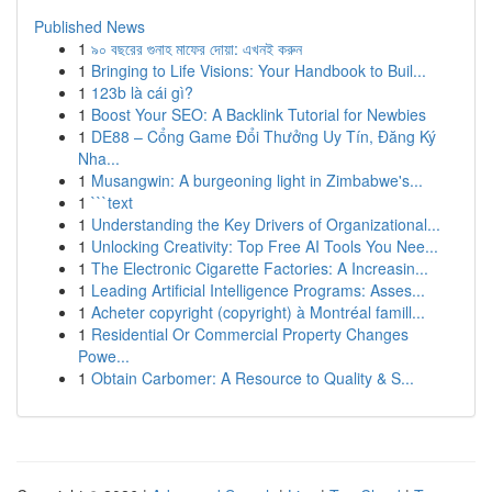
Published News
1
৯০ বছরের গুনাহ মাফের দোয়া: এখনই করুন
1
Bringing to Life Visions: Your Handbook to Buil...
1
123b là cái gì?
1
Boost Your SEO: A Backlink Tutorial for Newbies
1
DE88 – Cổng Game Đổi Thưởng Uy Tín, Đăng Ký
Nha...
1
Musangwin: A burgeoning light in Zimbabwe's...
1
```text
1
Understanding the Key Drivers of Organizational...
1
Unlocking Creativity: Top Free AI Tools You Nee...
1
The Electronic Cigarette Factories: A Increasin...
1
Leading Artificial Intelligence Programs: Asses...
1
Acheter copyright (copyright) à Montréal famill...
1
Residential Or Commercial Property Changes
Powe...
1
Obtain Carbomer: A Resource to Quality & S...