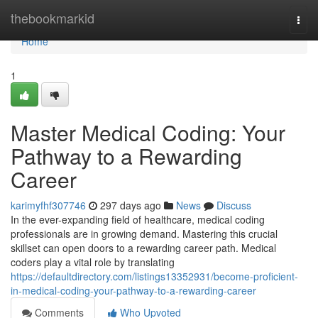
Home
thebookmarkid
Togg
navi
Home
1
Master Medical Coding: Your
Pathway to a Rewarding
Career
karimyfhf307746
297 days ago
News
Discuss
In the ever-expanding field of healthcare, medical coding
professionals are in growing demand. Mastering this crucial
skillset can open doors to a rewarding career path. Medical
coders play a vital role by translating
https://defaultdirectory.com/listings13352931/become-proficient-
in-medical-coding-your-pathway-to-a-rewarding-career
Comments
Who Upvoted