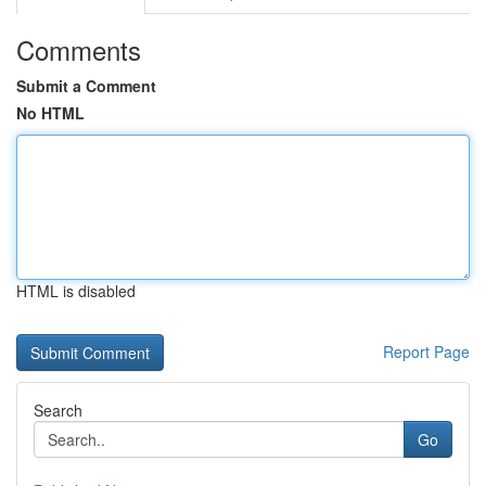
Comments
Submit a Comment
No HTML
HTML is disabled
Report Page
Search
Go