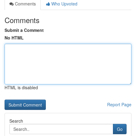
Comments
Who Upvoted
Comments
Submit a Comment
No HTML
HTML is disabled
Report Page
Search
Go