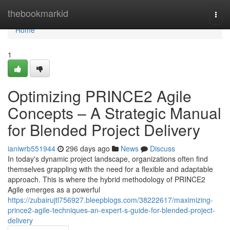
Home
thebookmarkid
Togg
navi
Home
1
Optimizing PRINCE2 Agile
Concepts – A Strategic Manual
for Blended Project Delivery
ianiwrb551944
296 days ago
News
Discuss
In today's dynamic project landscape, organizations often find
themselves grappling with the need for a flexible and adaptable
approach. This is where the hybrid methodology of PRINCE2
Agile emerges as a powerful
https://zubairujtl756927.bleepblogs.com/38222617/maximizing-
prince2-agile-techniques-an-expert-s-guide-for-blended-project-
delivery