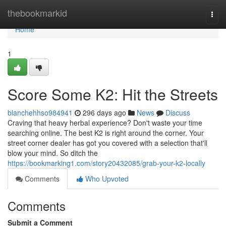
Home
thebookmarkid
Togg
navi
Home
1
Score Some K2: Hit the Streets
blanchehhso984941
296 days ago
News
Discuss
Craving that heavy herbal experience? Don't waste your time
searching online. The best K2 is right around the corner. Your
street corner dealer has got you covered with a selection that'll
blow your mind. So ditch the
https://bookmarking1.com/story20432085/grab-your-k2-locally
Comments
Who Upvoted
Comments
Submit a Comment