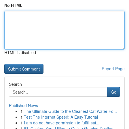
No HTML
HTML is disabled
Report Page
Search
Go
Published News
1
The Ultimate Guide to the Cleanest Cat Water Fo...
1
Test The Internet Speed: A Easy Tutorial
1
I am do not have permission to fulfill sai...
1
88i Casino: Your Ultimate Online Gaming Destina...