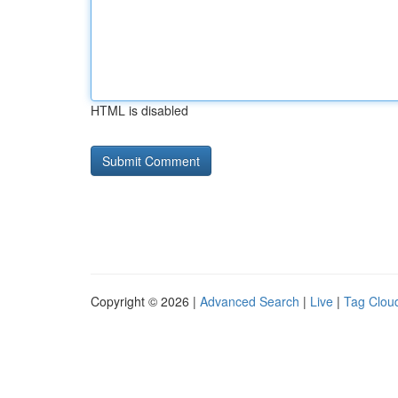
HTML is disabled
Copyright © 2026 |
Advanced Search
|
Live
|
Tag Clou