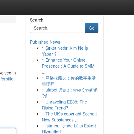
Search
Go
Published News
1
Şirket Nedir, Kim Ne İş
Yapar ?
1
Enhance Your Online
Presence : A Guide to SMM
...
volved in
1
网络收藏夹：你的数字生活
profile
整理师
1
ufabet เว็บแม่: ทางเข้าหลักที่
ใช่
1
Unraveling EE88: The
Rising Trend?
1
The UK's copyright Scene :
Now Substances , ...
1
İstanbul içinde Lüks Eskort
Hizmetleri