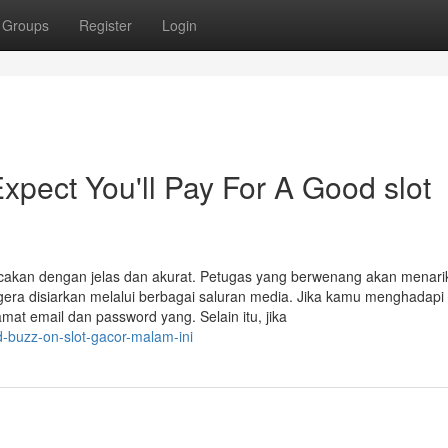
Groups
Register
Login
ect You'll Pay For A Good slot
bacakan dengan jelas dan akurat. Petugas yang berwenang akan menari
era disiarkan melalui berbagai saluran media. Jika kamu menghadapi
mat email dan password yang. Selain itu, jika
-buzz-on-slot-gacor-malam-ini