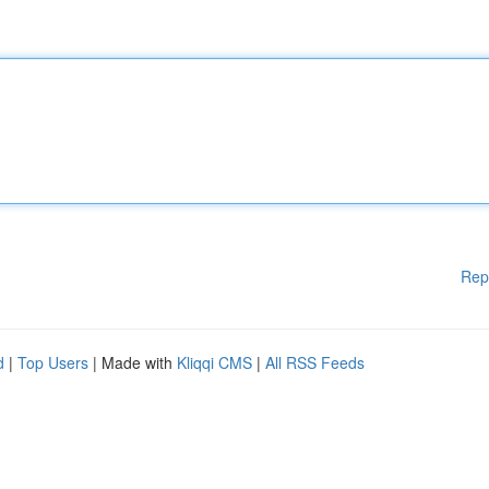
Rep
d
|
Top Users
| Made with
Kliqqi CMS
|
All RSS Feeds