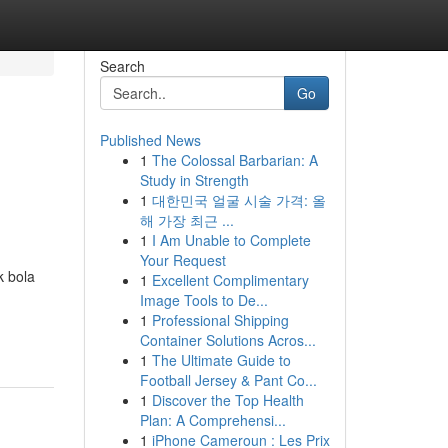
Search
Go
Published News
1
The Colossal Barbarian: A
Study in Strength
1
대한민국 얼굴 시술 가격: 올
해 가장 최근 ...
1
I Am Unable to Complete
Your Request
k bola
1
Excellent Complimentary
Image Tools to De...
1
Professional Shipping
Container Solutions Acros...
1
The Ultimate Guide to
Football Jersey & Pant Co...
1
Discover the Top Health
Plan: A Comprehensi...
1
iPhone Cameroun : Les Prix