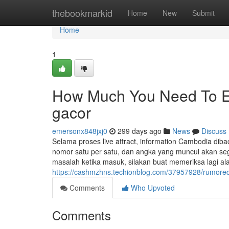
Home
thebookmarkid
Home
New
Submit
Home
1
How Much You Need To Exp
gacor
emersonx848jxj0
299 days ago
News
Discuss
Selama proses live attract, information Cambodia di
nomor satu per satu, dan angka yang muncul akan seg
masalah ketika masuk, silakan buat memeriksa lagi ala
https://cashmzhns.techionblog.com/37957928/rumored
Comments
Who Upvoted
Comments