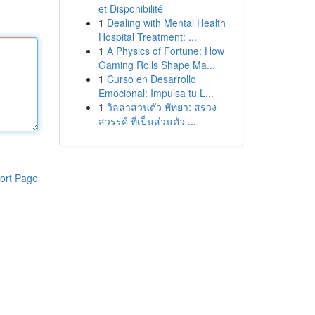
et Disponibilité
1
Dealing with Mental Health
Hospital Treatment: ...
1
A Physics of Fortune: How
Gaming Rolls Shape Ma...
1
Curso en Desarrollo
Emocional: Impulsa tu L...
1
วิลล่าส่วนตัว พัทยา: สรวง
สวรรค์ ที่เป็นส่วนตัว ...
ort Page