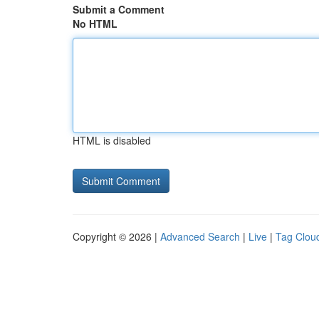
Submit a Comment
No HTML
HTML is disabled
Copyright © 2026 |
Advanced Search
|
Live
|
Tag Clou