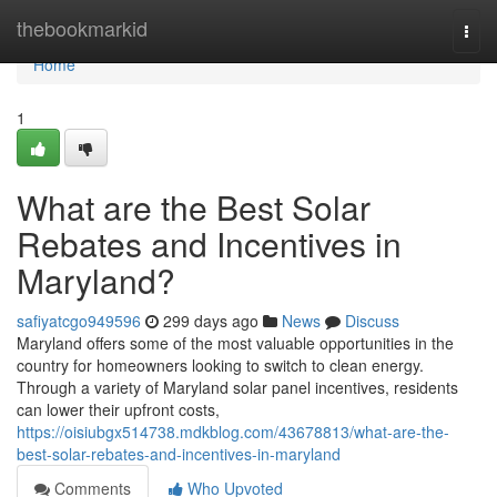
Home
thebookmarkid
Togg
navi
Home
1
What are the Best Solar
Rebates and Incentives in
Maryland?
safiyatcgo949596
299 days ago
News
Discuss
Maryland offers some of the most valuable opportunities in the
country for homeowners looking to switch to clean energy.
Through a variety of Maryland solar panel incentives, residents
can lower their upfront costs,
https://oisiubgx514738.mdkblog.com/43678813/what-are-the-
best-solar-rebates-and-incentives-in-maryland
Comments
Who Upvoted