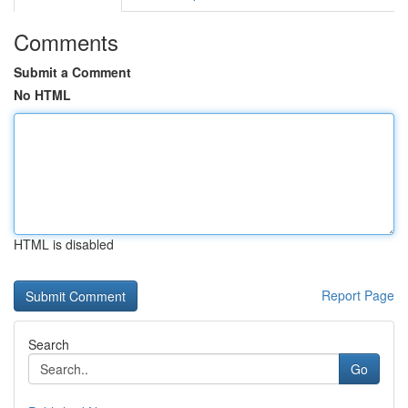
Comments
Submit a Comment
No HTML
HTML is disabled
Report Page
Search
Go