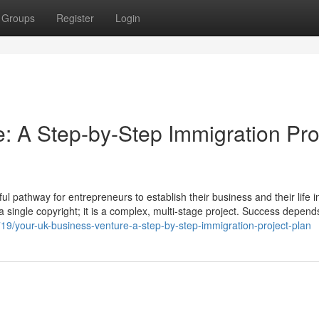
Groups
Register
Login
: A Step-by-Step Immigration Pro
 pathway for entrepreneurs to establish their business and their life i
t a single copyright; it is a complex, multi-stage project. Success depend
3719/your-uk-business-venture-a-step-by-step-immigration-project-plan