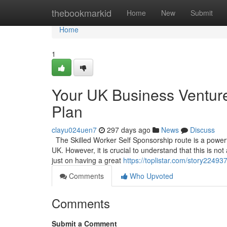
Home
thebookmarkid
Home
New
Submit
Home
1
Your UK Business Venture
Plan
clayu024uen7
297 days ago
News
Discuss
The Skilled Worker Self Sponsorship route is a powerful
UK. However, it is crucial to understand that this is no
just on having a great
https://toplistar.com/story2249
Comments
Who Upvoted
Comments
Submit a Comment