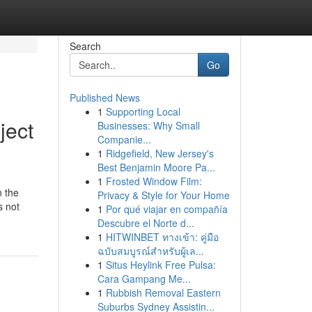
Search
Go
Published News
1
Supporting Local
ject
Businesses: Why Small
Companie...
1
Ridgefield, New Jersey's
Best Benjamin Moore Pa...
1
Frosted Window Film:
n the
Privacy & Style for Your Home
s not
1
Por qué viajar en compañía
Descubre el Norte d...
1
HITWINBET ทางเข้า: คู่มือ
ฉบับสมบูรณ์สำหรับผู้เล...
1
Situs Heylink Free Pulsa:
Cara Gampang Me...
1
Rubbish Removal Eastern
Suburbs Sydney Assistin...