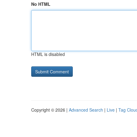
No HTML
HTML is disabled
Copyright © 2026 |
Advanced Search
|
Live
|
Tag Clou