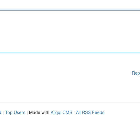
Rep
d
|
Top Users
| Made with
Kliqqi CMS
|
All RSS Feeds