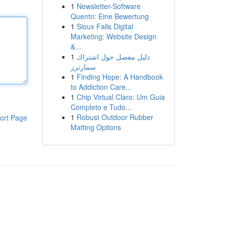
1
Newsletter-Software
Quentn: Eine Bewertung
1
Sioux Falls Digital
Marketing: Website Design
&...
1
دليل مفصل حول اشتراك
سمارترز
1
Finding Hope: A Handbook
to Addiction Care...
1
Chip Virtual Claro: Um Guia
Completo e Tudo...
1
Robust Outdoor Rubber
ort Page
Matting Options