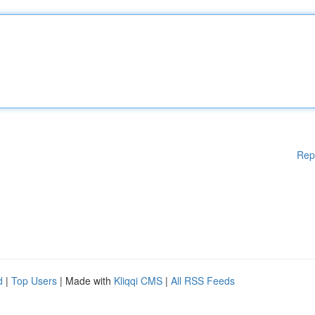
Rep
d
|
Top Users
| Made with
Kliqqi CMS
|
All RSS Feeds