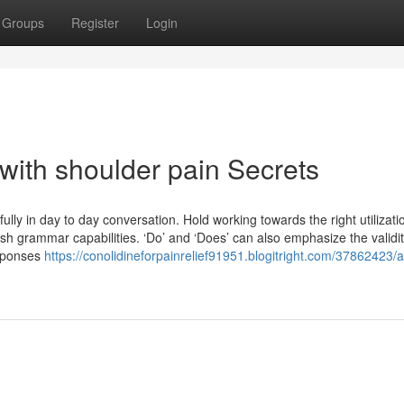
Groups
Register
Login
with shoulder pain Secrets
lly in day to day conversation. Hold working towards the right utilizati
ish grammar capabilities. ‘Do’ and ‘Does’ can also emphasize the validi
esponses
https://conolidineforpainrelief91951.blogitright.com/37862423/a