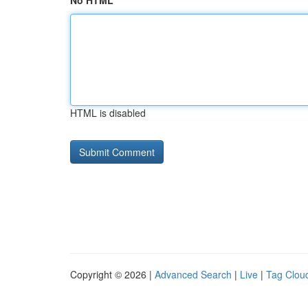
No HTML
HTML is disabled
Copyright © 2026 |
Advanced Search
|
Live
|
Tag Clou