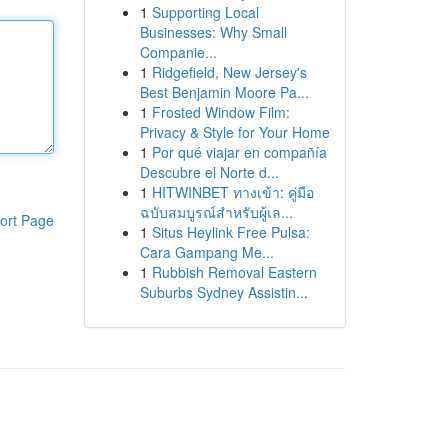
1
Supporting Local
Businesses: Why Small
Companie...
1
Ridgefield, New Jersey's
Best Benjamin Moore Pa...
1
Frosted Window Film:
Privacy & Style for Your Home
1
Por qué viajar en compañía
Descubre el Norte d...
1
HITWINBET ทางเข้า: คู่มือ
ฉบับสมบูรณ์สำหรับผู้เล...
ort Page
1
Situs Heylink Free Pulsa:
Cara Gampang Me...
1
Rubbish Removal Eastern
Suburbs Sydney Assistin...