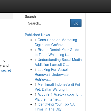
Search
Go
Published News
1
Consultoria de Marketing
Digital em Goiânia: ...
1
Risette Dental: Your Guide
to Teeth Whitening i...
1
Understanding Social Media
on of
Addiction Lawsuit Cl...
ty and
1
Looking For Vessel
-secret-
Removal? Underwater
Retrieva...
1
Menikmati Indonesia di Poi
Pet: Daftar Warung I...
1
Acquire 4-Acetoxy copyright
Via the Interne...
1
Identifying Your Top CA
Firms in The City