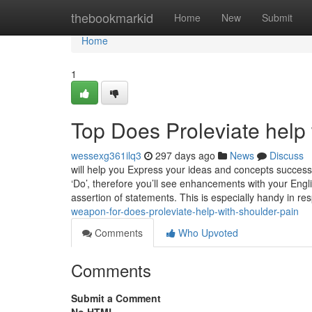
Home
thebookmarkid
Home
New
Submit
Home
1
Top Does Proleviate help 
wessexg361ilq3
297 days ago
News
Discuss
will help you Express your ideas and concepts successfu
‘Do’, therefore you’ll see enhancements with your Engl
assertion of statements. This is especially handy in r
weapon-for-does-proleviate-help-with-shoulder-pain
Comments
Who Upvoted
Comments
Submit a Comment