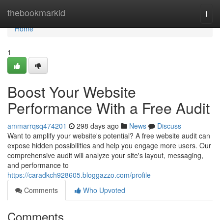
Home
thebookmarkid
Togg
navi
Home
1
Boost Your Website
Performance With a Free Audit
ammarrqsq474201
298 days ago
News
Discuss
Want to amplify your website's potential? A free website audit can
expose hidden possibilities and help you engage more users. Our
comprehensive audit will analyze your site's layout, messaging,
and performance to
https://caradkch928605.bloggazzo.com/profile
Comments
Who Upvoted
Comments