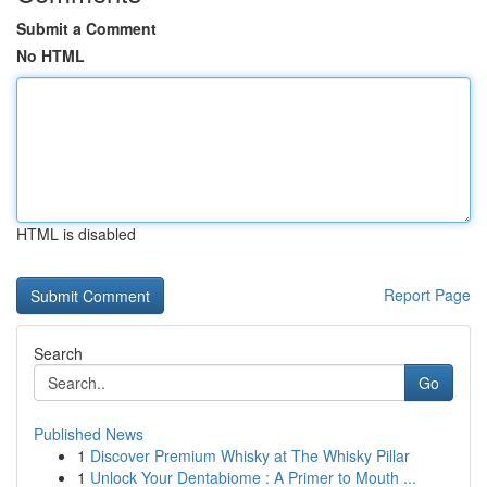
Submit a Comment
No HTML
HTML is disabled
Report Page
Search
Go
Published News
1
Discover Premium Whisky at The Whisky Pillar
1
Unlock Your Dentabiome : A Primer to Mouth ...