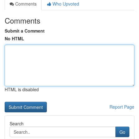
Comments
Who Upvoted
Comments
Submit a Comment
No HTML
HTML is disabled
Report Page
Search
Go