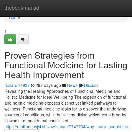
Home
thebookmarkid
Home
1
Proven Strategies from
Functional Medicine for Lasting
Health Improvement
richardrr4937
297 days ago
News
Discuss
Revealing the Healing Approaches of Functional Medicine and
Holistic Medicine for Ideal Well-being The expedition of functional
and holistic medicine exposes distinct yet linked pathways to
wellness. Functional medicine looks for to discover the underlying
sources of conditions, while holistic medicine welcomes a broader
viewpoint of health that consists of
https://emilianobvjvl.shivawiki.com/7747734/why_more_people_are_