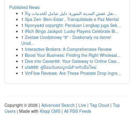
Published News
1
نقل عفش المدينة المنورة: دليل شامل للخدمات والأ...
1
Spa Zen: Bem-Estar , Tranquilidade e Paz Mental
1
Nyonya4d copyright: Panduan Lengkap juga Sek...
1
iRich Bingo Jackpot: Lucky Players Celebrate Bi...
1
Zestaw Urodzinowy "8" - Doskonały na ósme!
Urod...
1
Interactive Brokers: A Comprehensive Review
1
Boost Your Business: Finding the Right Wholesal...
1
Dive into Caviar88: Your Gateway to Online Casi...
1
ufa888: คู่มือฉบับสมบูรณ์สำหรับมือใหม่
1
ViriFlow Reviews: Are These Prostate Drop Ingre...
Copyright © 2026 |
Advanced Search
|
Live
|
Tag Cloud
|
Top
Users
| Made with
Kliqqi CMS
|
All RSS Feeds