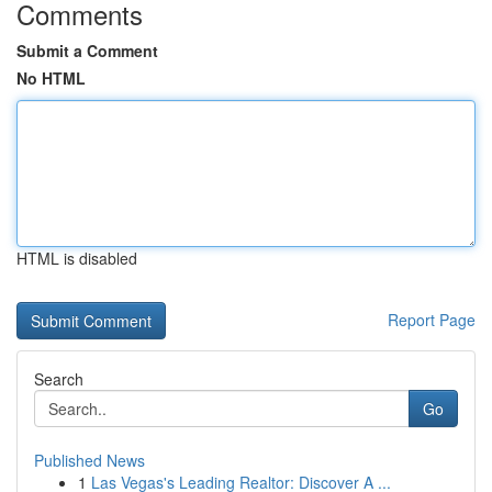
Comments
Submit a Comment
No HTML
HTML is disabled
Report Page
Search
Go
Published News
1
Las Vegas's Leading Realtor: Discover A ...