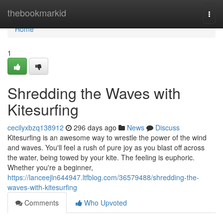
Home
thebookmarkid
Togg
navi
Home
1
Shredding the Waves with
Kitesurfing
cecilyxbzq138912
296 days ago
News
Discuss
Kitesurfing is an awesome way to wrestle the power of the wind
and waves. You'll feel a rush of pure joy as you blast off across
the water, being towed by your kite. The feeling is euphoric.
Whether you're a beginner,
https://lanceejln644947.ltfblog.com/36579488/shredding-the-
waves-with-kitesurfing
Comments
Who Upvoted