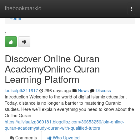
Home
thebookmarkid
Togg
navi
Home
1
Discover Online Quran
AcademyOnline Quran
Learning Platform
louiselptk311617
296 days ago
News
Discuss
Introduction Welcome to the world of digital Islamic education.
Today, distance is no longer a barrier to mastering Quranic
studies. Here we’ll explain everything you need to know about the
Online Quran
https://aliviaafzg360181.blogdiloz.com/36653256/join-online-
quran-academystudy-quran-with-qualified-tutors
Comments
Who Upvoted