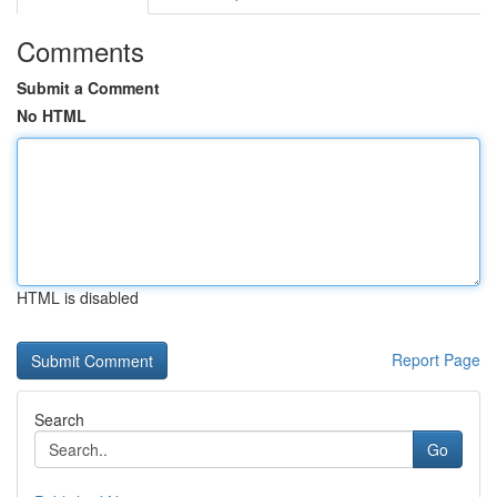
Comments
Submit a Comment
No HTML
HTML is disabled
Report Page
Search
Go