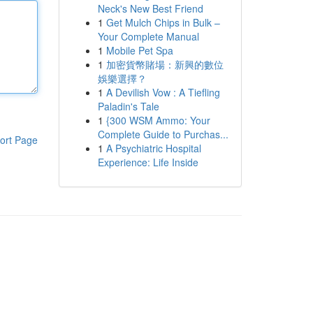
Neck's New Best Friend
1
Get Mulch Chips in Bulk –
Your Complete Manual
1
Mobile Pet Spa
1
加密貨幣賭場：新興的數位
娛樂選擇？
1
A Devilish Vow : A Tiefling
Paladin's Tale
1
{300 WSM Ammo: Your
Complete Guide to Purchas...
ort Page
1
A Psychiatric Hospital
Experience: Life Inside