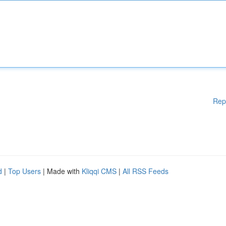
Rep
d
|
Top Users
| Made with
Kliqqi CMS
|
All RSS Feeds