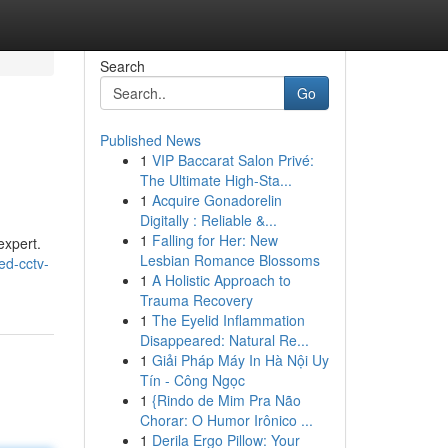
Search
Go
Published News
1
VIP Baccarat Salon Privé:
The Ultimate High-Sta...
1
Acquire Gonadorelin
Digitally : Reliable &...
1
Falling for Her: New
expert.
Lesbian Romance Blossoms
ed-cctv-
1
A Holistic Approach to
Trauma Recovery
1
The Eyelid Inflammation
Disappeared: Natural Re...
1
Giải Pháp Máy In Hà Nội Uy
Tín - Công Ngọc
1
{Rindo de Mim Pra Não
Chorar: O Humor Irônico ...
1
Derila Ergo Pillow: Your