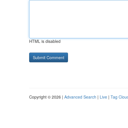
HTML is disabled
Copyright © 2026 |
Advanced Search
|
Live
|
Tag Clou