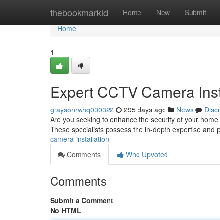
Home
thebookmarkid
Home
New
Submit
Home
1
Expert CCTV Camera Inst
graysonrwhq030322
295 days ago
News
Disc
Are you seeking to enhance the security of your home 
These specialists possess the in-depth expertise and pr
camera-installation
Comments
Who Upvoted
Comments
Submit a Comment
No HTML