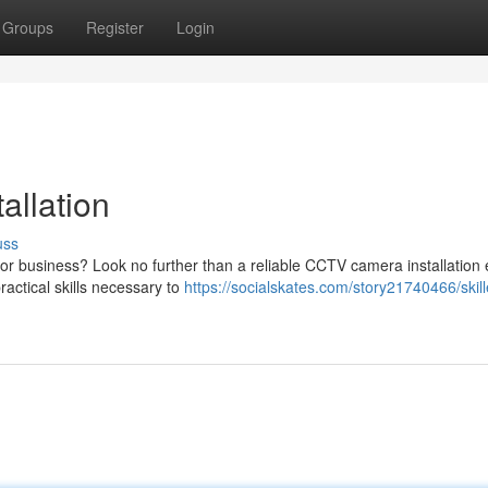
Groups
Register
Login
allation
uss
or business? Look no further than a reliable CCTV camera installation 
actical skills necessary to
https://socialskates.com/story21740466/skill