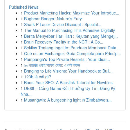
Published News
1
Product Marketing Hacks: Maximize Your Introduc...
1
Bugbear Ranger: Nature's Fury
1
Shark P Laser Device Discount : Special...
1
The Manual to Purchasing This Adhesive Digitally
1
Berita Menyebar Hari Hari : Kejutan yang Mengej...
1
Brain Recovery Facility in the NCR : A Co...
1
Sekilas Tentang togel.to: Panduan Membaca Data ...
1
Qué es un Exchanger: Guía Completa para Princip...
1
Pampanga's Top Private Resorts : Your Ideal...
1
৯০ বছরের গুনাহ মাফের দোয়া: এখনই করুন
1
Bringing to Life Visions: Your Handbook to Buil...
1
123b là cái gì?
1
Boost Your SEO: A Backlink Tutorial for Newbies
1
DE88 – Cổng Game Đổi Thưởng Uy Tín, Đăng Ký
Nha...
1
Musangwin: A burgeoning light in Zimbabwe's...