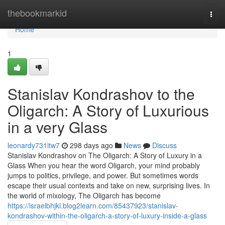
Home
thebookmarkid
Togg
navi
Home
1
Stanislav Kondrashov to the
Oligarch: A Story of Luxurious
in a very Glass
leonardy731itw7
298 days ago
News
Discuss
Stanislav Kondrashov on The Oligarch: A Story of Luxury in a
Glass When you hear the word Oligarch, your mind probably
jumps to politics, privilege, and power. But sometimes words
escape their usual contexts and take on new, surprising lives. In
the world of mixology, The Oligarch has become
https://israelbhjkl.blog2learn.com/85437923/stanislav-
kondrashov-within-the-oligarch-a-story-of-luxury-inside-a-glass