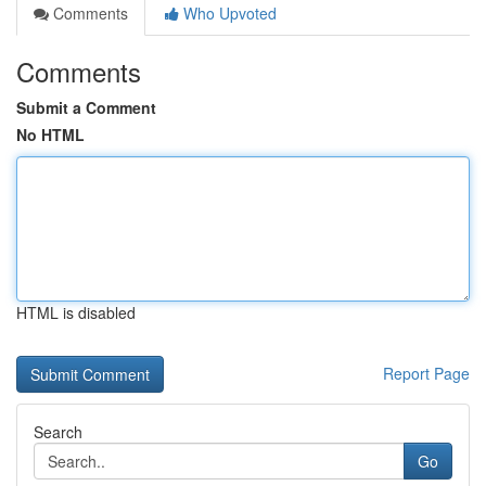
Comments
Who Upvoted
Comments
Submit a Comment
No HTML
HTML is disabled
Report Page
Search
Go